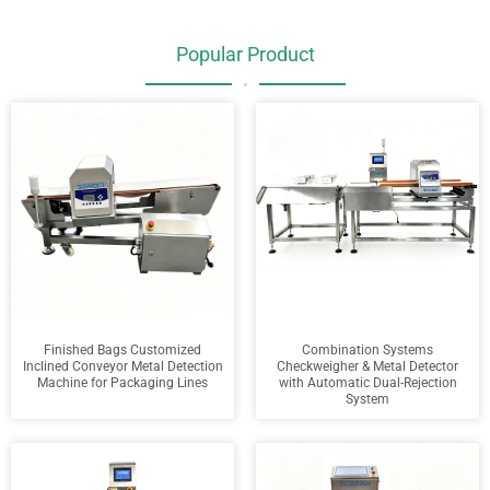
Popular Product
•
Finished Bags Customized
Combination Systems
Inclined Conveyor Metal Detection
Checkweigher & Metal Detector
Machine for Packaging Lines
with Automatic Dual-Rejection
System