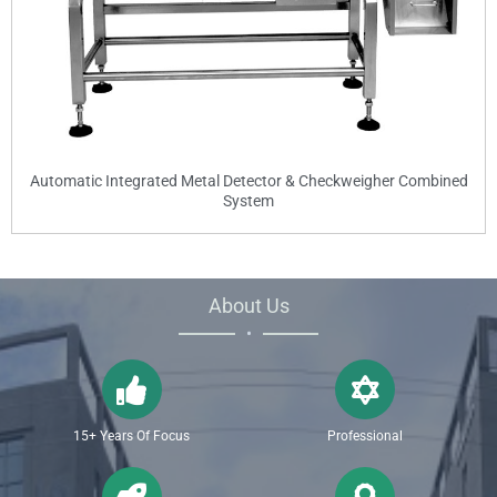
Automatic Integrated Metal Detector & Checkweigher Combined
System
About Us
•
15+ Years Of Focus
Professional