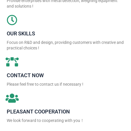
Provide enterprises with metal detection, weighing equipment
and solutions !
OUR SKILLS
Focus on R&D and design, providing customers with creative and
practical choices !
CONTACT NOW
Please feel free to contact us if necessary !
PLEASANT COOPERATION
We look forward to cooperating with you！