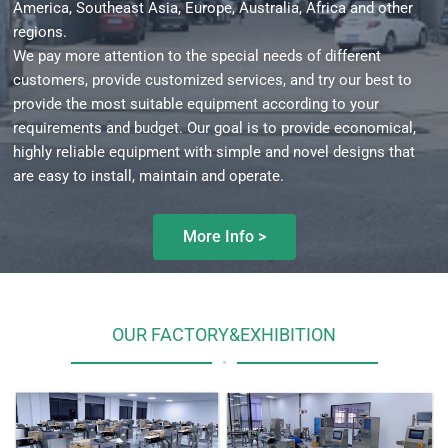
America, Southeast Asia, Europe, Australia, Africa and other
regions.
We pay more attention to the special needs of different
customers, provide customized services, and try our best to
provide the most suitable equipment according to your
requirements and budget. Our goal is to provide economical,
highly reliable equipment with simple and novel designs that
are easy to install, maintain and operate.
More Info >
OUR FACTORY&EXHIBITION
•