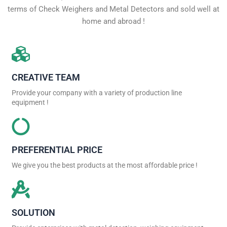
terms of Check Weighers and Metal Detectors and sold well at
home and abroad !
CREATIVE TEAM
Provide your company with a variety of production line
equipment !
PREFERENTIAL PRICE
We give you the best products at the most affordable price !
SOLUTION