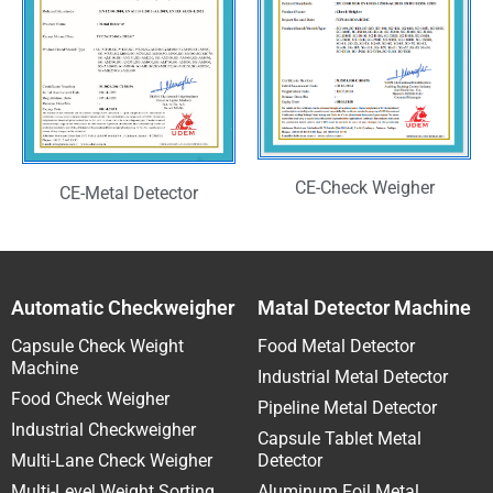
CE-Check Weigher
CE-Metal Detector
Automatic Checkweigher
Matal Detector Machine
Capsule Check Weight
Food Metal Detector
Machine
Industrial Metal Detector
Food Check Weigher
Pipeline Metal Detector
Industrial Checkweigher
Capsule Tablet Metal
Multi-Lane Check Weigher
Detector
Multi-Level Weight Sorting
Aluminum Foil Metal