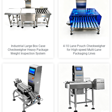
Industrial Large Box Case
4-10 Lane Pouch Checkweigher
Checkweigher Heavy Package
for High-speed Multi-Lane
Weight Inspection System
Packaging Lines