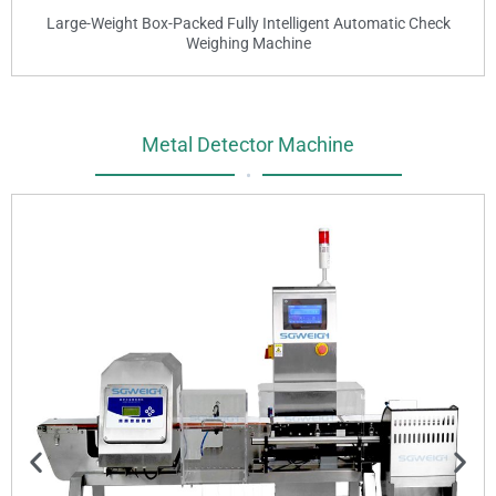
Large-Weight Box-Packed Fully Intelligent Automatic Check
Weighing Machine
Metal Detector Machine
•