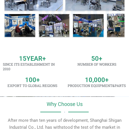
15
YEAR+
50
+
SINCE ITS ESTABLISHMENT IN
NUMBER OF WORKERS
2010
100
+
10,000
+
EXPORT TO GLOBAL REGIONS
PRODUCTION EQUIPMENT&PARTS
Why Choose Us
•
After more than ten years of development, Shanghai Shigan
Industrial Co., Ltd. has withstood the test of the market in