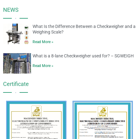
NEWS
•
What Is the Difference Between a Checkweigher and a
Weighing Scale?
Read More »
What is a 8-lane Checkweigher used for? – SGWEIGH
Read More »
Certificate
•