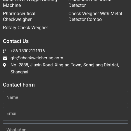
Machine
Detector
Pharmaceutical
Check Weigher With Metal
Checkweigher
Detector Combo
Rotary Check Weigher
Contact Us
+86 18302121916
qin@checkweigher-sg.com
No. 2888, Jiuxin Road, Xinqiao Town, Songjiang District,
Shanghai
Contact Form
Name
Email
WhatsApp