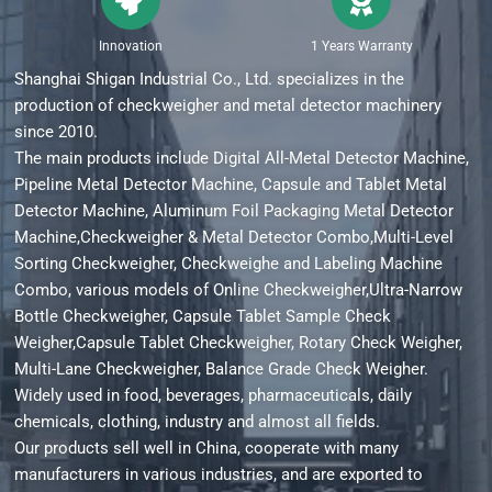
Innovation
1 Years Warranty
Shanghai Shigan Industrial Co., Ltd. specializes in the
production of checkweigher and metal detector machinery
since 2010.
The main products include Digital All-Metal Detector Machine,
Pipeline Metal Detector Machine, Capsule and Tablet Metal
Detector Machine, Aluminum Foil Packaging Metal Detector
Machine,Checkweigher & Metal Detector Combo,Multi-Level
Sorting Checkweigher, Checkweighe and Labeling Machine
Combo, various models of Online Checkweigher,Ultra-Narrow
Bottle Checkweigher, Capsule Tablet Sample Check
Weigher,Capsule Tablet Checkweigher, Rotary Check Weigher,
Multi-Lane Checkweigher, Balance Grade Check Weigher.
Widely used in food, beverages, pharmaceuticals, daily
chemicals, clothing, industry and almost all fields.
Our products sell well in China, cooperate with many
manufacturers in various industries, and are exported to