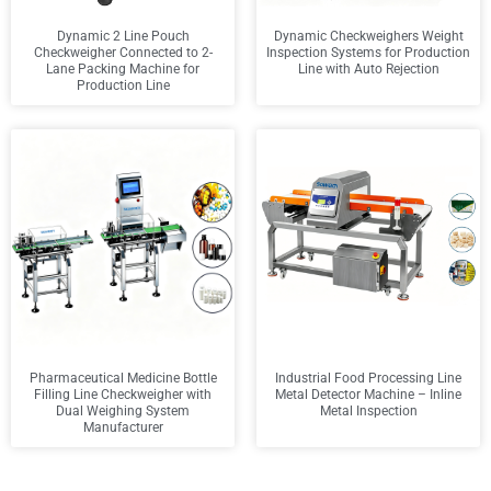
Dynamic 2 Line Pouch
Dynamic Checkweighers Weight
Checkweigher Connected to 2-
Inspection Systems for Production
Lane Packing Machine for
Line with Auto Rejection
Production Line
Pharmaceutical Medicine Bottle
Industrial Food Processing Line
Filling Line Checkweigher with
Metal Detector Machine – Inline
Dual Weighing System
Metal Inspection
Manufacturer