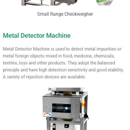
Small Range Checkweigher
Metal Detector Machine
Metal Detector Machine is used to detect metal impurities or
metal foreign objects mixed in food, medicine, chemicals,
textiles, toys and other products. They adopt the balanced
principle and have high detection sensitivity and good stability.
A variety of rejection devices are available.