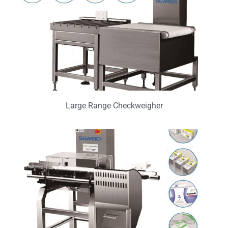
Large Range Checkweigher