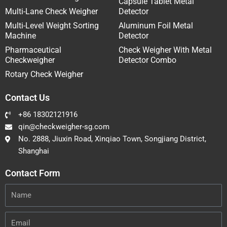
Capsule Tablet Metal
Multi-Lane Check Weigher
Detector
Multi-Level Weight Sorting
Aluminum Foil Metal
Machine
Detector
Pharmaceutical
Check Weigher With Metal
Checkweigher
Detector Combo
Rotary Check Weigher
Contact Us
+86 18302121916
qin@checkweigher-sg.com
No. 2888, Jiuxin Road, Xinqiao Town, Songjiang District,
Shanghai
Contact Form
Name
Email