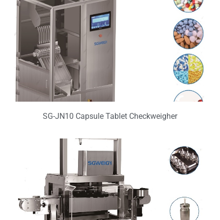
SG-JN10 Capsule Tablet Checkweigher