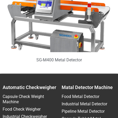
SG-M400 Metal Detector
Automatic Checkweigher
Matal Detector Machine
Capsule Check Weight
Food Metal Detector
Machine
Industrial Metal Detector
Food Check Weigher
Pipeline Metal Detector
Industrial Checkweigher