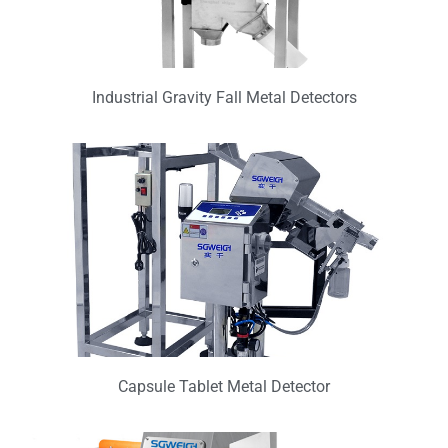
Industrial Gravity Fall Metal Detectors
Capsule Tablet Metal Detector