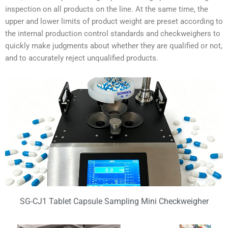
inspection on all products on the line. At the same time, the
upper and lower limits of product weight are preset according to
the internal production control standards and checkweighers to
quickly make judgments about whether they are qualified or not,
and to accurately reject unqualified products.
SG-CJ1 Tablet Capsule Sampling Mini Checkweigher