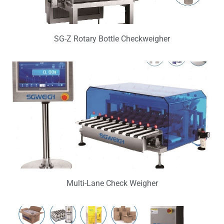
SG-Z Rotary Bottle Checkweigher
Multi-Lane Check Weigher