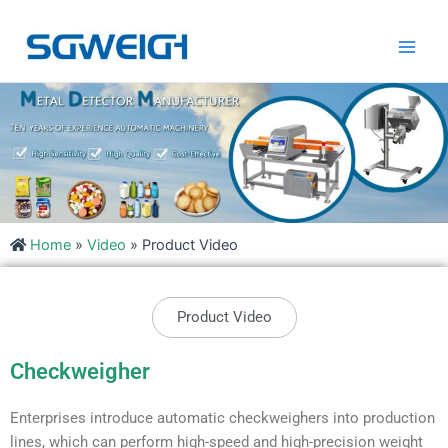
Skip
Main
to
Men
content
Home
»
Video
»
Product Video
Product Video
Checkweigher
Enterprises introduce automatic checkweighers into production
lines, which can perform high-speed and high-precision weight