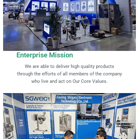
Enterprise Mission
We are able to deliver high quality products
through the efforts of all members of the company
who live and act on Our Core Values.