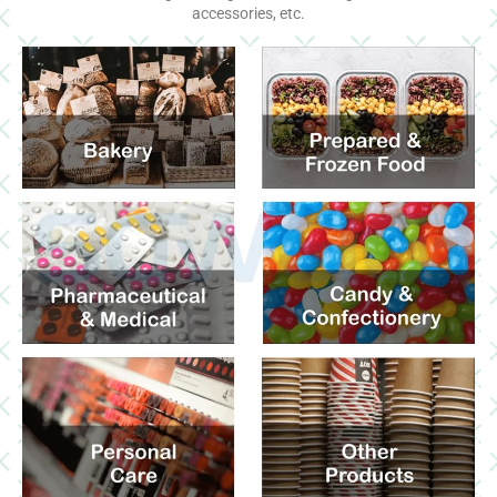
accessories, etc.