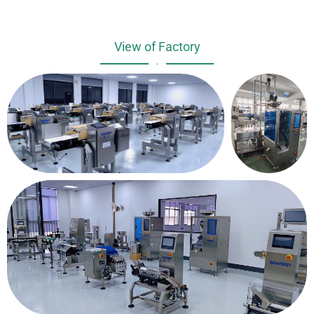
View of Factory
•