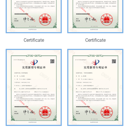
Certificate
Certificate