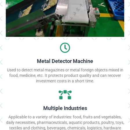
Metal Detector Machine
Used to detect metal magazines or metal foreign objects mixed in
food, medicine, etc. It protects product quality and can recover
investment costs in a short time.
Multiple Industries
Applicable to a variety of industries: food, fruits and vegetables,
daily necessities, pharmaceuticals, aquatic products, poultry, toys,
textiles and clothing, beverages, chemicals, logistics, hardware