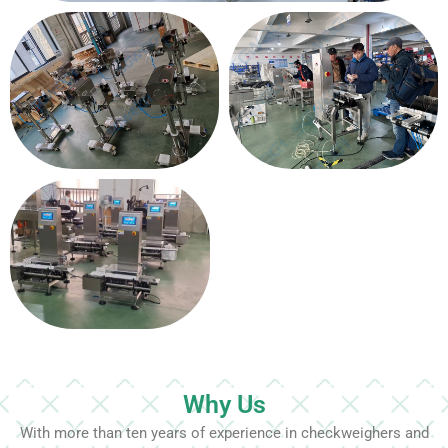
Why Us
With more than ten years of experience in checkweighers and