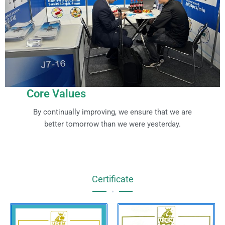
Core Values
By continually improving, we ensure that we are
better tomorrow than we were yesterday.
Certificate
•