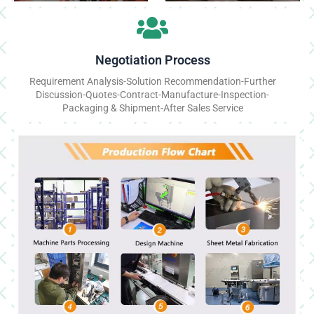
Negotiation Process
Requirement Analysis-Solution Recommendation-Further
Discussion-Quotes-Contract-Manufacture-Inspection-
Packaging & Shipment-After Sales Service