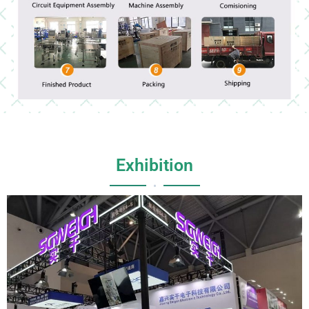
Exhibition
•