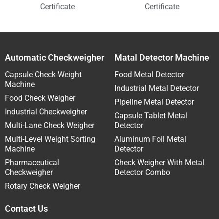
Certificate
Certificate
Automatic Checkweigher
Matal Detector Machine
Capsule Check Weight
Food Metal Detector
Machine
Industrial Metal Detector
Food Check Weigher
Pipeline Metal Detector
Industrial Checkweigher
Capsule Tablet Metal
Multi-Lane Check Weigher
Detector
Multi-Level Weight Sorting
Aluminum Foil Metal
Machine
Detector
Pharmaceutical
Check Weigher With Metal
Checkweigher
Detector Combo
Rotary Check Weigher
Contact Us