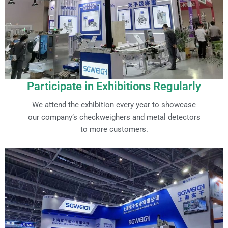
Participate in Exhibitions Regularly
We attend the exhibition every year to showcase
our company’s checkweighers and metal detectors
to more customers.