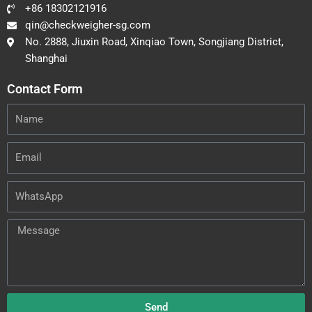
+86 18302121916
qin@checkweigher-sg.com
No. 2888, Jiuxin Road, Xinqiao Town, Songjiang District,
Shanghai
Contact Form
Name
Email
WhatsApp
Message
Send