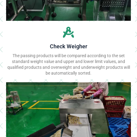
Check Weigher
The passing products will be compared according to the set
standard weight value and upper and lower limit values, and
qualified products and overweight and underweight products will
be automatically sorted.