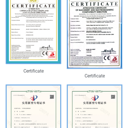
Certificate
Certificate