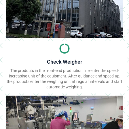
Check Weigher
The products in the front-end production line enter the speed-
increasing unit of the equipment. After guidance and speed-up,
the products enter the weighing unit at regular intervals and start
automatic weighing.