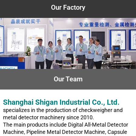
Our Factory
Our Team
Shanghai Shigan Industrial Co., Ltd.
specializes in the production of checkweigher and
metal detector machinery since 2010.
The main products include Digital All-Metal Detector
Machine, Pipeline Metal Detector Machine, Capsule