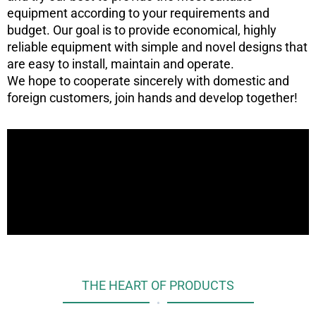
equipment according to your requirements and
budget. Our goal is to provide economical, highly
reliable equipment with simple and novel designs that
are easy to install, maintain and operate.
We hope to cooperate sincerely with domestic and
foreign customers, join hands and develop together!
THE HEART OF PRODUCTS
•