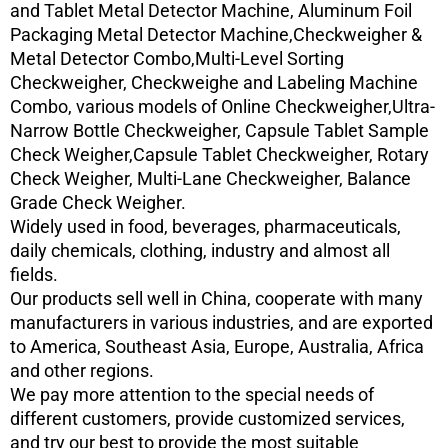
and Tablet Metal Detector Machine, Aluminum Foil
Packaging Metal Detector Machine,Checkweigher &
Metal Detector Combo,Multi-Level Sorting
Checkweigher, Checkweighe and Labeling Machine
Combo, various models of Online Checkweigher,Ultra-
Narrow Bottle Checkweigher, Capsule Tablet Sample
Check Weigher,Capsule Tablet Checkweigher, Rotary
Check Weigher, Multi-Lane Checkweigher, Balance
Grade Check Weigher.
Widely used in food, beverages, pharmaceuticals,
daily chemicals, clothing, industry and almost all
fields.
Our products sell well in China, cooperate with many
manufacturers in various industries, and are exported
to America, Southeast Asia, Europe, Australia, Africa
and other regions.
We pay more attention to the special needs of
different customers, provide customized services,
and try our best to provide the most suitable