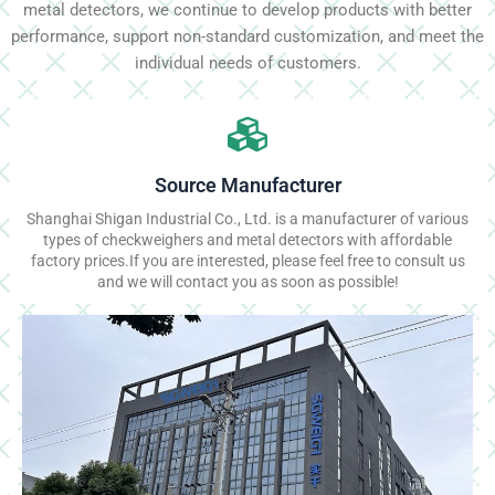
metal detectors, we continue to develop products with better
performance, support non-standard customization, and meet the
individual needs of customers.
Source Manufacturer
Shanghai Shigan Industrial Co., Ltd. is a manufacturer of various
types of checkweighers and metal detectors with affordable
factory prices.If you are interested, please feel free to consult us
and we will contact you as soon as possible!