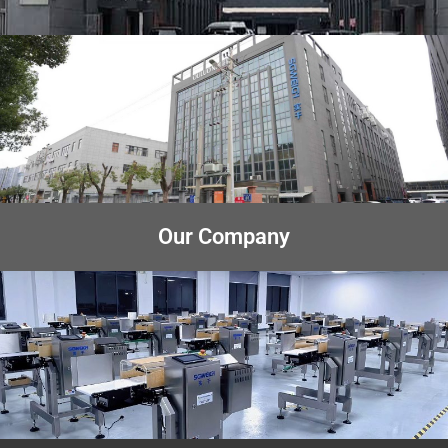
Our Company