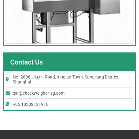
Contact Us
No. 2888, Jiuxin Road, Xinqiao Town, Songjiang District,
Shanghai
qin@checkweigher-sg.com
+86 18302121916