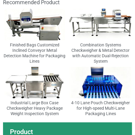
Recommended Product
Finished Bags Customized
Combination Systems
Inclined Conveyor Metal
Checkweigher & Metal Detector
Detection Machine for Packaging
with Automatic Dual-Rejection
Lines
System
Industrial Large Box Case
4-10 Lane Pouch Checkweigher
Checkweigher Heavy Package
for High-speed Multi-Lane
Weight Inspection System
Packaging Lines
Product