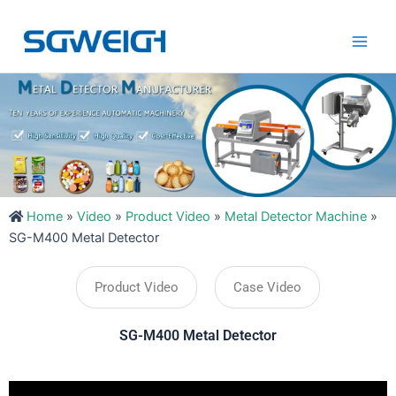
Skip
Main
to
Men
content
Home
»
Video
»
Product Video
»
Metal Detector Machine
»
SG-M400 Metal Detector
Product Video
Case Video
SG-M400 Metal Detector