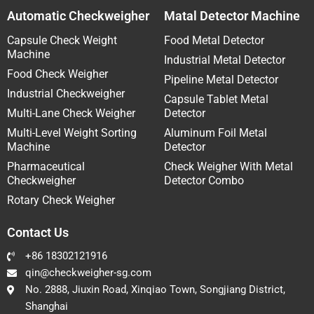
Automatic Checkweigher
Matal Detector Machine
Capsule Check Weight
Food Metal Detector
Machine
Industrial Metal Detector
Food Check Weigher
Pipeline Metal Detector
Industrial Checkweigher
Capsule Tablet Metal
Multi-Lane Check Weigher
Detector
Multi-Level Weight Sorting
Aluminum Foil Metal
Machine
Detector
Pharmaceutical
Check Weigher With Metal
Checkweigher
Detector Combo
Rotary Check Weigher
Contact Us
+86 18302121916
qin@checkweigher-sg.com
No. 2888, Jiuxin Road, Xinqiao Town, Songjiang District,
Shanghai