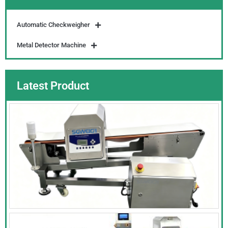
Automatic Checkweigher
Metal Detector Machine
Latest Product