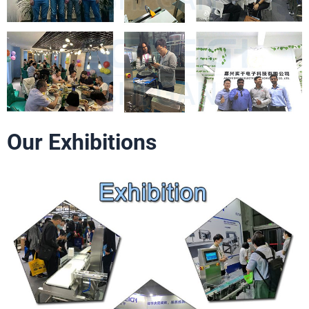
Our Exhibitions