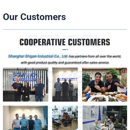
Our Customers