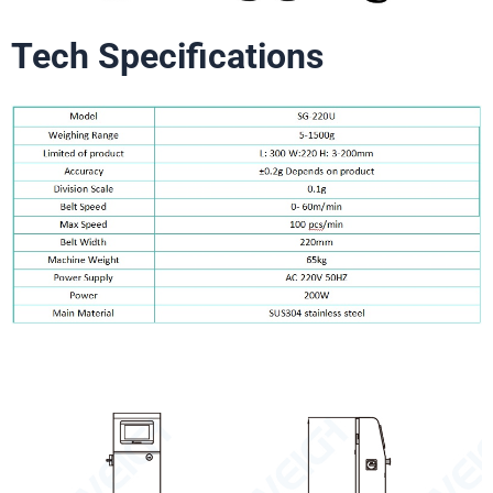
Tech Specifications