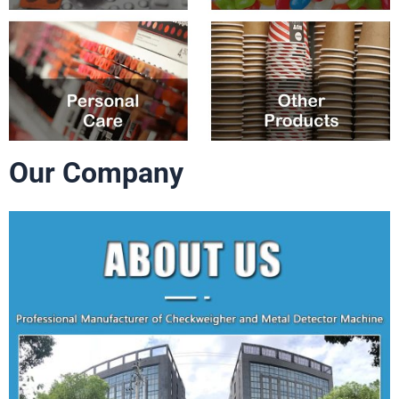
Our Company