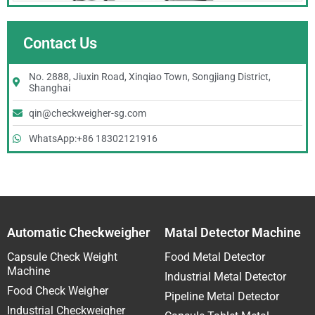
Contact Us
No. 2888, Jiuxin Road, Xinqiao Town, Songjiang District,
Shanghai
qin@checkweigher-sg.com
WhatsApp:+86 18302121916
Automatic Checkweigher
Matal Detector Machine
Capsule Check Weight
Food Metal Detector
Machine
Industrial Metal Detector
Food Check Weigher
Pipeline Metal Detector
Industrial Checkweigher