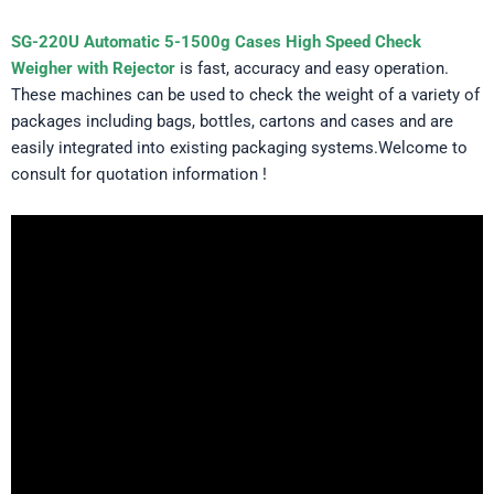
SG-220U Automatic 5-1500g Cases High Speed Check
Weigher with Rejector
is fast, accuracy and easy operation.
These machines can be used to check the weight of a variety of
packages including bags, bottles, cartons and cases and are
easily integrated into existing packaging systems.Welcome to
consult for quotation information !