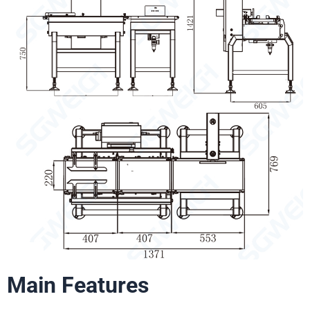
Main Features