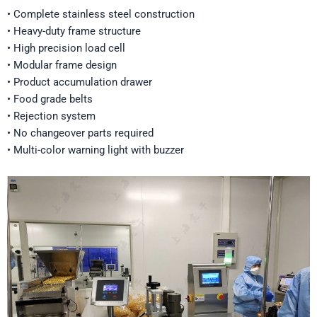
• Complete stainless steel construction
• Heavy-duty frame structure
• High precision load cell
• Modular frame design
• Product accumulation drawer
• Food grade belts
• Rejection system
• No changeover parts required
• Multi-color warning light with buzzer