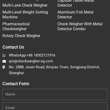
Capsule Tablet Metal
Multi-Lane Check Weigher
Detector
Multi-Level Weight Sorting
Aluminum Foil Metal
Machine
Detector
Pharmaceutical
Check Weigher With Metal
Checkweigher
Detector Combo
Rotary Check Weigher
Contact Us
WhatsApp:+86 18302121916
qin@checkweigher-sg.com
No. 2888, Jiuxin Road, Xinqiao Town, Songjiang District,
Shanghai
Contact Form
Name
Email