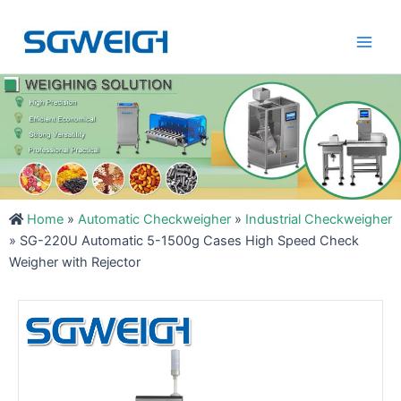
Skip
Main
to
Men
content
Home
»
Automatic Checkweigher
»
Industrial Checkweigher
»
SG-220U Automatic 5-1500g Cases High Speed Check
Weigher with Rejector