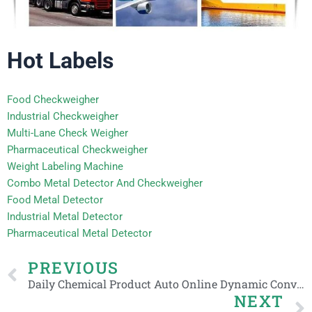
Hot Labels
Food Checkweigher
Industrial Checkweigher
Multi-Lane Check Weigher
Pharmaceutical Checkweigher
Weight Labeling Machine
Combo Metal Detector And Checkweigher
Food Metal Detector
Industrial Metal Detector
Pharmaceutical Metal Detector
Prev
PREVIOUS
Daily Chemical Product Auto Online Dynamic Conveyor Advanced Check Weigher
NEXT