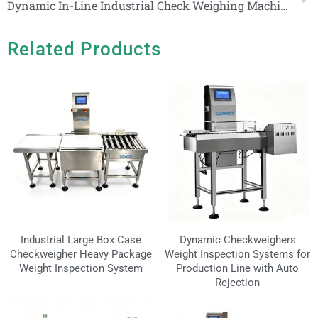
Dynamic In-Line Industrial Check Weighing Machine With Pneumatic Pushing Arm
Related Products
Industrial Large Box Case
Dynamic Checkweighers
Checkweigher Heavy Package
Weight Inspection Systems for
Weight Inspection System
Production Line with Auto
Rejection