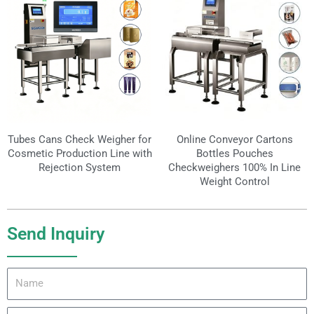
Tubes Cans Check Weigher for
Online Conveyor Cartons
Cosmetic Production Line with
Bottles Pouches
Rejection System
Checkweighers 100% In Line
Weight Control
Send Inquiry
Name