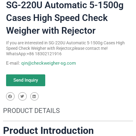
SG-220U Automatic 5-1500g
Cases High Speed Check
Weigher with Rejector
If you are interested in SG-220U Automatic 5-1500g Cases High
Speed Check Weigher with Rejector,please contact me!
WhatsApp:+86 18302121916
E-mail:
qin@checkweigher-sg.com
Send Inquiry
PRODUCT DETAILS
Product Introduction