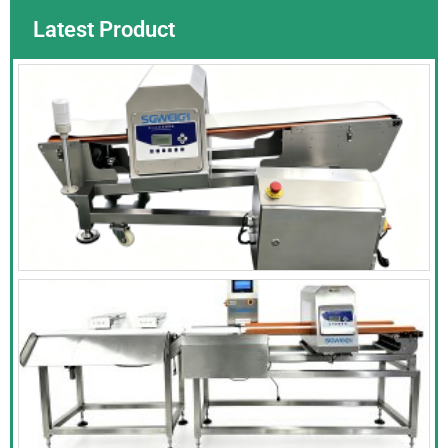
Latest Product