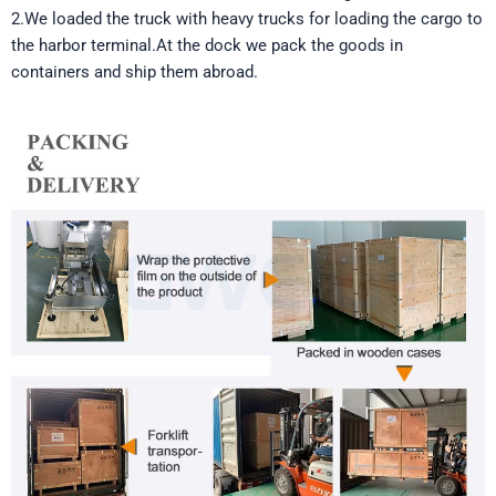
2.We loaded the truck with heavy trucks for loading the cargo to
the harbor terminal.At the dock we pack the goods in
containers and ship them abroad.