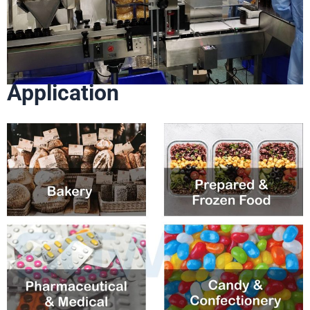
Application