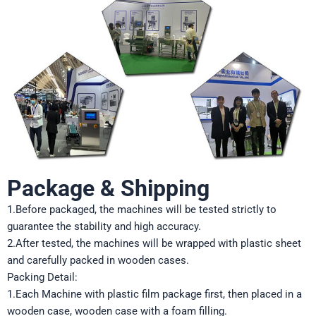
Package & Shipping
1.Before packaged, the machines will be tested strictly to
guarantee the stability and high accuracy.
2.After tested, the machines will be wrapped with plastic sheet
and carefully packed in wooden cases.
Packing Detail:
1.Each Machine with plastic film package first, then placed in a
wooden case, wooden case with a foam filling.