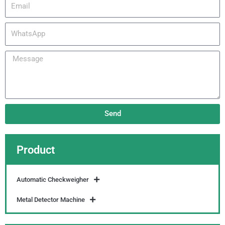
Email
WhatsApp
Message
Send
Product
Automatic Checkweigher
Metal Detector Machine