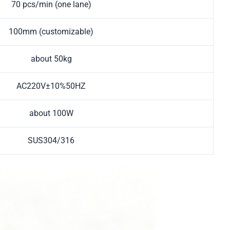
70 pcs/min (one lane)
100mm (customizable)
about 50kg
AC220V±10%50HZ
about 100W
SUS304/316