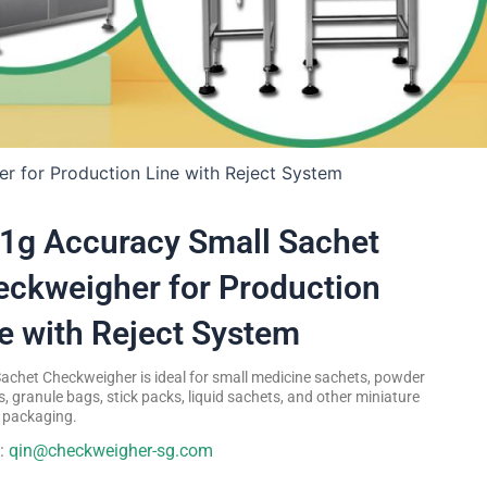
r for Production Line with Reject System
1g Accuracy Small Sachet
ckweigher for Production
e with Reject System
Sachet Checkweigher is ideal for small medicine sachets, powder
, granule bags, stick packs, liquid sachets, and other miniature
e packaging.
l:
qin@checkweigher-sg.com