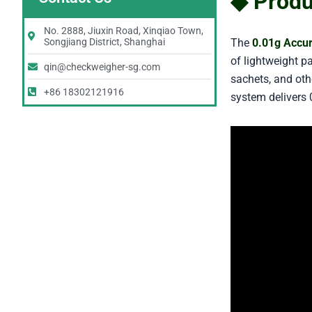
◆ Produ
No. 2888, Jiuxin Road, Xinqiao Town,
The
0.01g Accu
Songjiang District, Shanghai
of lightweight p
qin@checkweigher-sg.com
sachets, and othe
+86 18302121916
system delivers 