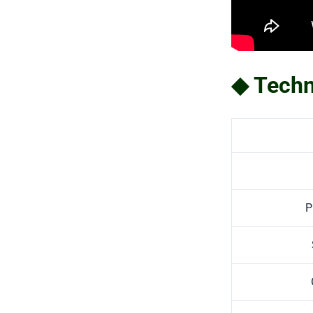
◆ Techn
P