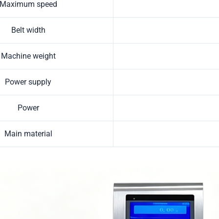
Maximum speed
Belt width
Machine weight
Power supply
Power
Main material