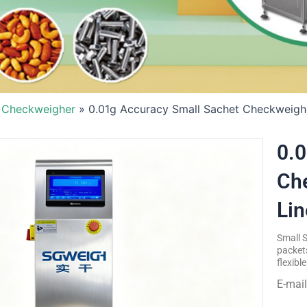
 Checkweigher
»
0.01g Accuracy Small Sachet Checkweighe
0.0
Che
Lin
Small 
packets
flexibl
E-mai