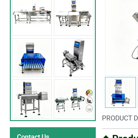
PRODUCT D
Contact Us