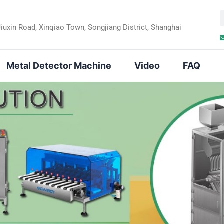
Jiuxin Road, Xinqiao Town, Songjiang District, Shanghai
a
r
Metal Detector Machine
Video
FAQ
c