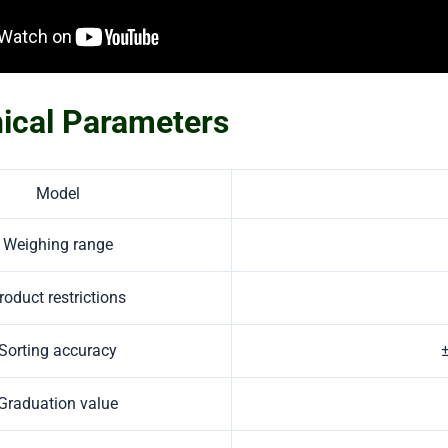
ical Parameters
Model
Weighing range
roduct restrictions
Sorting accuracy
Graduation value