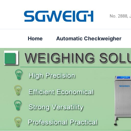
Skip
to
No. 2888, 
content
Home
Automatic Checkweigher