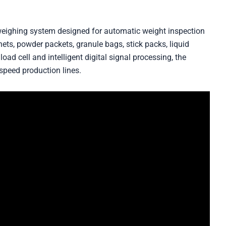
weighing system designed for automatic weight inspection
hets, powder packets, granule bags, stick packs, liquid
oad cell and intelligent digital signal processing, the
speed production lines.