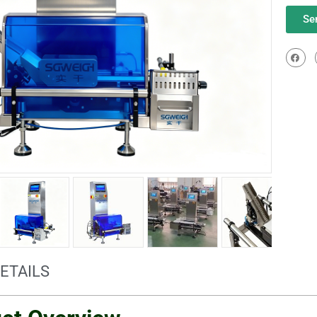
Se
ETAILS