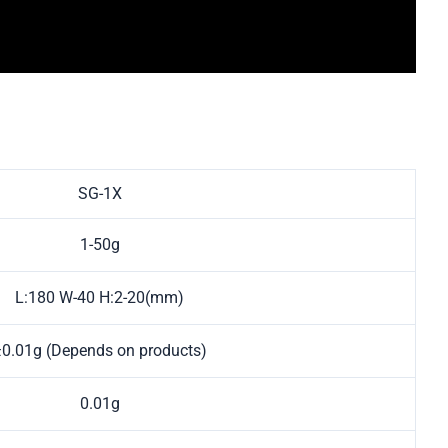
SG-1X
1-50g
L:180 W-40 H:2-20(mm)
±0.01g (Depends on products)
0.01g