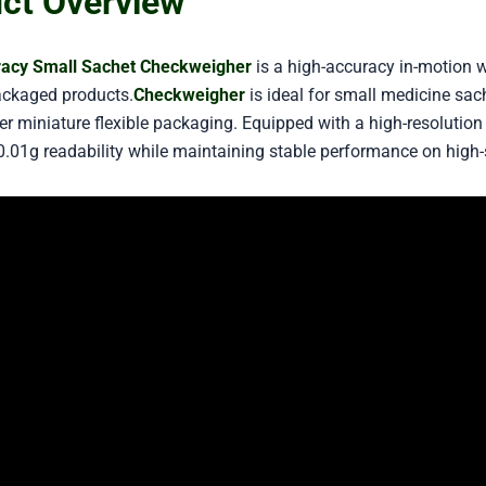
ct Overview
racy Small Sachet Checkweigher
is a high-accuracy in-motion 
ackaged products.
Checkweigher
is ideal for small medicine sac
r miniature flexible packaging. Equipped with a high-resolution l
0.01g readability while maintaining stable performance on high-