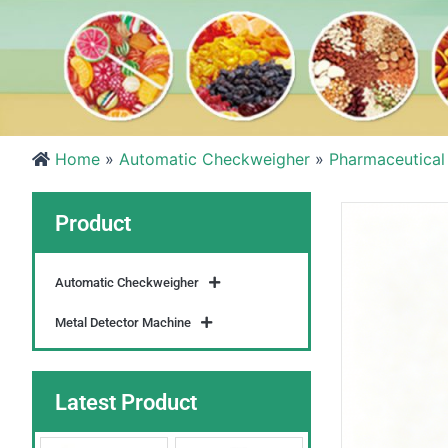
Home
»
Automatic Checkweigher
»
Pharmaceutical
Product
Automatic Checkweigher
Metal Detector Machine
Latest Product