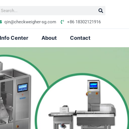
S
e
qin@checkweigher-sg.com
+86 18302121916
Info Center
About
Contact
h