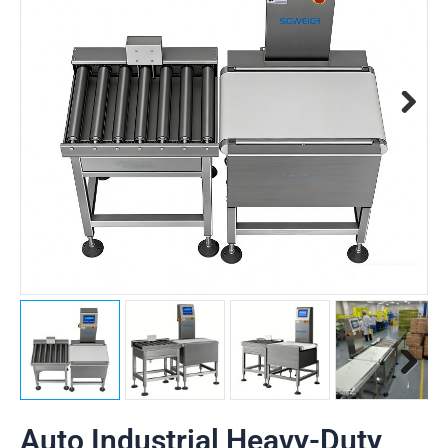
Auto Industrial Heavy-Duty