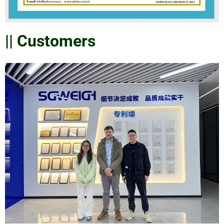
|| Customers