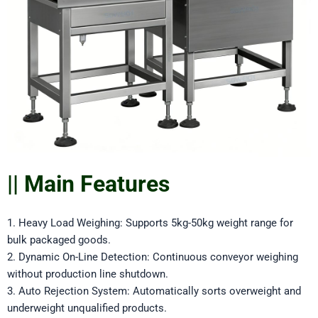
|| Main Features
1. Heavy Load Weighing: Supports 5kg-50kg weight range for
bulk packaged goods.
2. Dynamic On-Line Detection: Continuous conveyor weighing
without production line shutdown.
3. Auto Rejection System: Automatically sorts overweight and
underweight unqualified products.