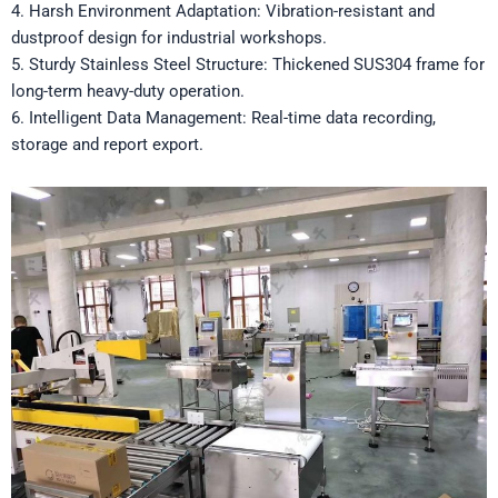
4. Harsh Environment Adaptation: Vibration-resistant and
dustproof design for industrial workshops.
5. Sturdy Stainless Steel Structure: Thickened SUS304 frame for
long-term heavy-duty operation.
6. Intelligent Data Management: Real-time data recording,
storage and report export.