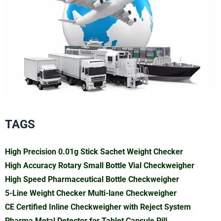
TAGS
High Precision 0.01g Stick Sachet Weight Checker
High Accuracy Rotary Small Bottle Vial Checkweigher
High Speed Pharmaceutical Bottle Checkweigher
5-Line Weight Checker Multi-lane Checkweigher
CE Certified Inline Checkweigher with Reject System
Pharma Metal Detector for Tablet Capsule Pill