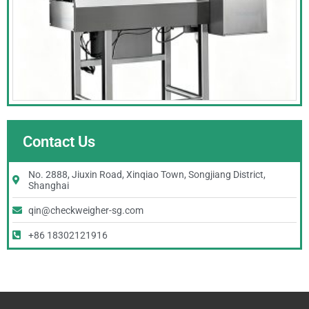
Contact Us
No. 2888, Jiuxin Road, Xinqiao Town, Songjiang District,
Shanghai
qin@checkweigher-sg.com
+86 18302121916