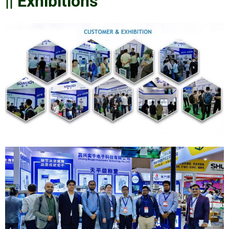
|| Exhibitions