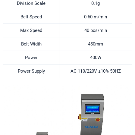
Division Scale
0.1g
Belt Speed
0-60 m/min
Max Speed
40 pcs/min
Belt Width
450mm
Power
400W
Power Supply
AC 110/220V ±10% 50HZ