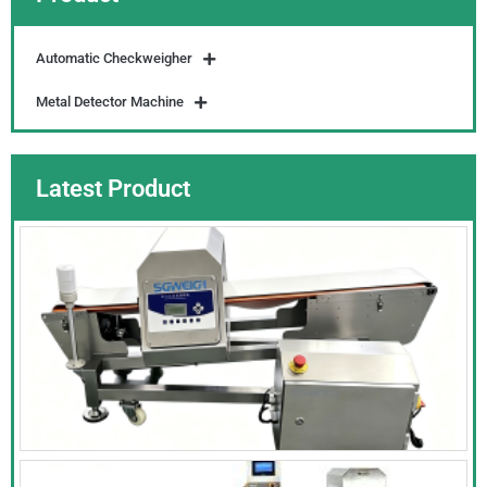
Automatic Checkweigher
Metal Detector Machine
Latest Product