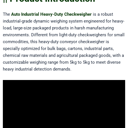
The
Auto Industrial Heavy-Duty Checkweigher
is a robust
industrial-grade dynamic weighing system engineered for heavy-
load, large-size packaged products in harsh manufacturing
environments. Different from light-duty checkweighers for small
commodities, this heavy-duty conveyor checkweigher is
specially optimized for bulk bags, cartons, industrial parts,
chemical raw materials and agricultural packaged goods, with a
customizable weighing range from 5kg to 5kg to meet diverse
heavy industrial detection demands.