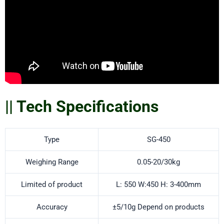
|| Tech Specifications
Type
SG-450
Weighing Range
0.05-20/30kg
Limited of product
L: 550 W:450 H: 3-400mm
Accuracy
±5/10g Depend on products