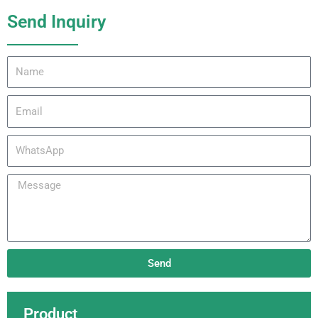
Send Inquiry
Name
Email
WhatsApp
Message
Send
Product