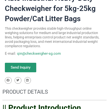
Checkweigher for 5kg-25kg
Powder/Cat Litter Bags
This checkweigher provides stable high-throughput online
weighing solutions for medium and large industrial production
lines, helping enterprises control product net weight standards,
avoid packaging loss, and meet international industrial weight
compliance regulations.
E-mail:
qin@checkweigher-sg.com
Send Inquiry
PRODUCT DETAILS
|| Product Introduction