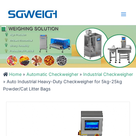
Skip
Main
to
Men
content
Home
»
Automatic Checkweigher
»
Industrial Checkweigher
»
Auto Industrial Heavy-Duty Checkweigher for 5kg-25kg
Powder/Cat Litter Bags