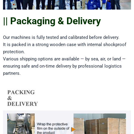
|| Packaging & Delivery
Our machines is fully tested and calibrated before delivery.
It is packed in a strong wooden case with internal shockproof
protection.
Various shipping options are available — by sea, air, or land —
ensuring safe and on-time delivery by professional logistics
partners.