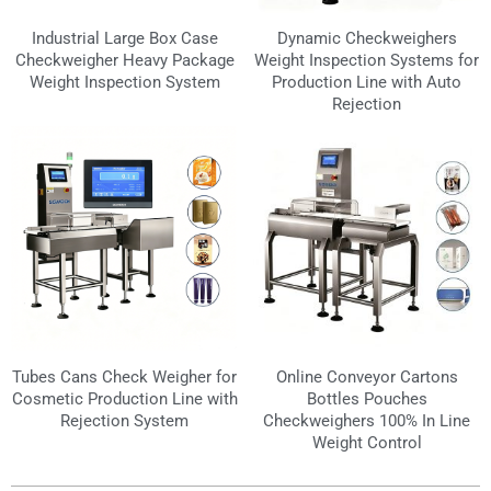
Industrial Large Box Case
Dynamic Checkweighers
Checkweigher Heavy Package
Weight Inspection Systems for
Weight Inspection System
Production Line with Auto
Rejection
Tubes Cans Check Weigher for
Online Conveyor Cartons
Cosmetic Production Line with
Bottles Pouches
Rejection System
Checkweighers 100% In Line
Weight Control