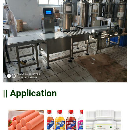
|| Application