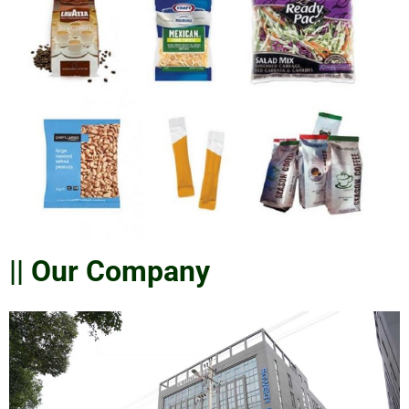
|| Our Company