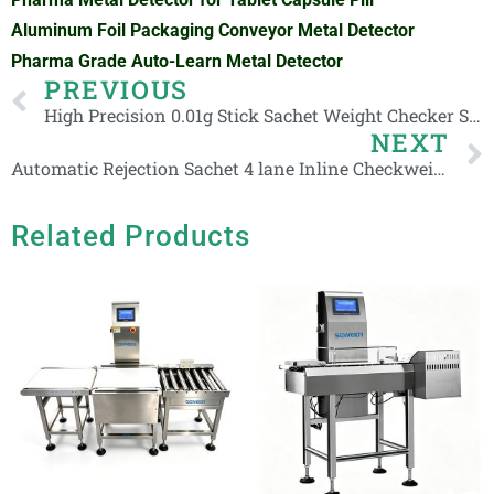
Aluminum Foil Packaging Conveyor Metal Detector
Pharma Grade Auto-Learn Metal Detector
Prev
PREVIOUS
High Precision 0.01g Stick Sachet Weight Checker Small Pouch Checkweigher with Rejection System
NEXT
Automatic Rejection Sachet 4 lane Inline Checkweigher for Cosmetic Stick Packaging
Related Products