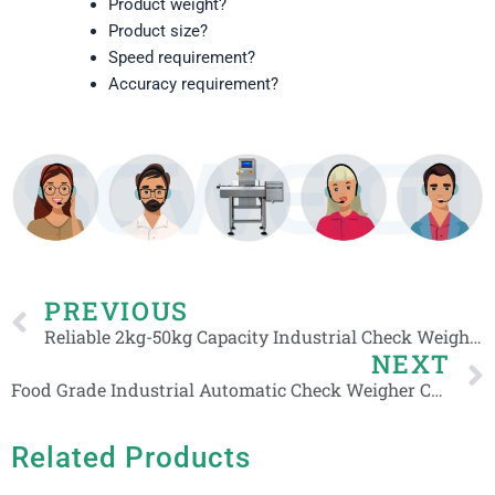
Product weight?
Product size?
Speed requirement?
Accuracy requirement?
Prev
PREVIOUS
Reliable 2kg-50kg Capacity Industrial Check Weigher Weight Checker for Box Carton
NEXT
Food Grade Industrial Automatic Check Weigher Conveyor Check Weighing Scales Manufacturer
Related Products