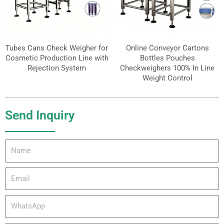
Tubes Cans Check Weigher for
Online Conveyor Cartons
Cosmetic Production Line with
Bottles Pouches
Rejection System
Checkweighers 100% In Line
Weight Control
Send Inquiry
Name
Email
WhatsApp