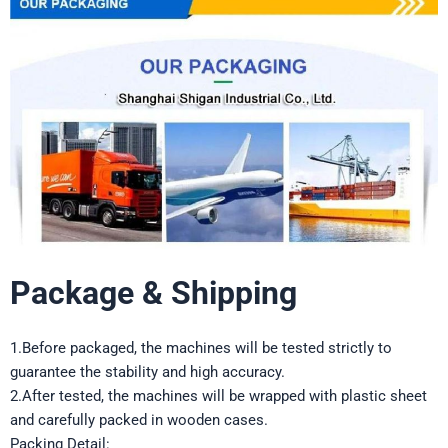
Package & Shipping
1.Before packaged, the machines will be tested strictly to
guarantee the stability and high accuracy.
2.After tested, the machines will be wrapped with plastic sheet
and carefully packed in wooden cases.
Packing Detail: