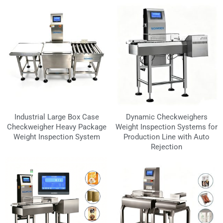
Industrial Large Box Case
Dynamic Checkweighers
Checkweigher Heavy Package
Weight Inspection Systems for
Weight Inspection System
Production Line with Auto
Rejection