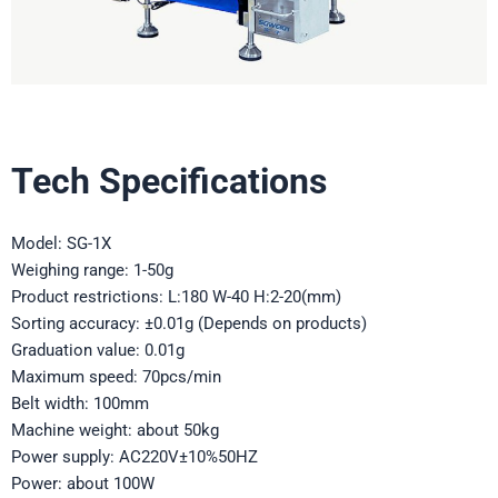
Tech Specifications
Model: SG-1X
Weighing range: 1-50g
Product restrictions: L:180 W-40 H:2-20(mm)
Sorting accuracy: ±0.01g (Depends on products)
Graduation value: 0.01g
Maximum speed: 70pcs/min
Belt width: 100mm
Machine weight: about 50kg
Power supply: AC220V±10%50HZ
Power: about 100W