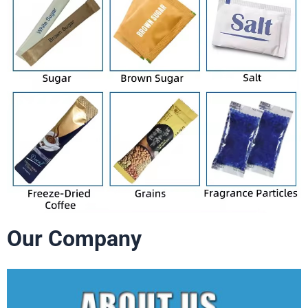
Our Company