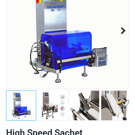
High Speed Sachet