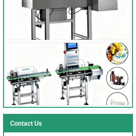
Contact Us