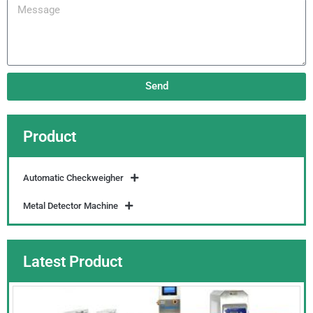
Message
Send
Product
Automatic Checkweigher
Metal Detector Machine
Latest Product