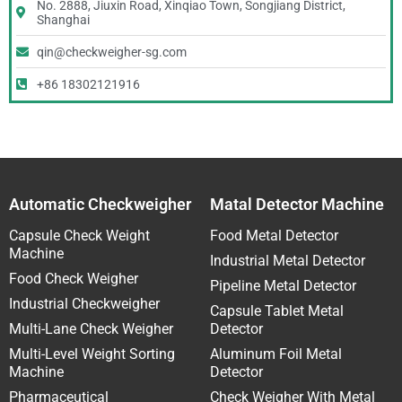
No. 2888, Jiuxin Road, Xinqiao Town, Songjiang District,
Shanghai
qin@checkweigher-sg.com
+86 18302121916
Automatic Checkweigher
Matal Detector Machine
Capsule Check Weight
Food Metal Detector
Machine
Industrial Metal Detector
Food Check Weigher
Pipeline Metal Detector
Industrial Checkweigher
Capsule Tablet Metal
Multi-Lane Check Weigher
Detector
Multi-Level Weight Sorting
Aluminum Foil Metal
Machine
Detector
Pharmaceutical
Check Weigher With Metal