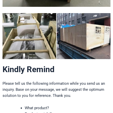
Kindly Remind
Please tell us the following information while you send us an
inquiry. Base on your message, we will suggest the optimum
solution to you for reference. Thank you.
What product?