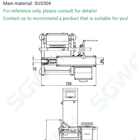
Main material: SUS304
For reference only, please consult for details!
Contact us to recommend a product that is suitable for you!