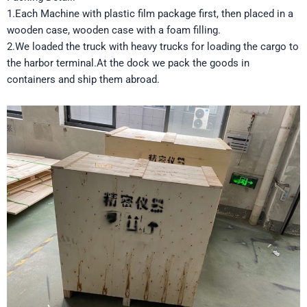
1.Each Machine with plastic film package first, then placed in a
wooden case, wooden case with a foam filling.
2.We loaded the truck with heavy trucks for loading the cargo to
the harbor terminal.At the dock we pack the goods in
containers and ship them abroad.