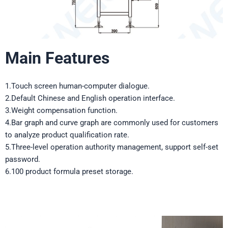
Main Features
1.Touch screen human-computer dialogue.
2.Default Chinese and English operation interface.
3.Weight compensation function.
4.Bar graph and curve graph are commonly used for customers
to analyze product qualification rate.
5.Three-level operation authority management, support self-set
password.
6.100 product formula preset storage.