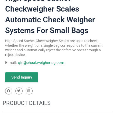
Checkweigher Scales
Automatic Check Weigher
Systems For Small Bags
High Speed Sachet Checkweigher Scales are used to check
whether the weight of a single bag corresponds to the current
weight and automatically reject the defective ones through a
reject device.
E-mail:
qin@checkweigher-sg.com
Send Inquiry
PRODUCT DETAILS