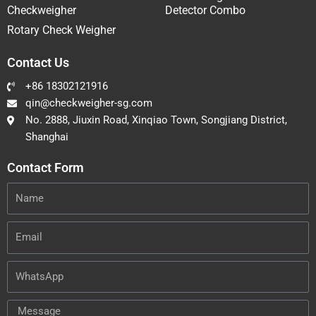
Checkweigher
Detector Combo
Rotary Check Weigher
Contact Us
+86 18302121916
qin@checkweigher-sg.com
No. 2888, Jiuxin Road, Xinqiao Town, Songjiang District,
Shanghai
Contact Form
Name
Email
WhatsApp
Message