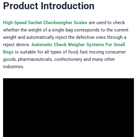
Product Introduction
High Speed Sachet Checkweigher Scales
are used to check
whether the weight of a single bag corresponds to the current
weight and automatically reject the defective ones through a
reject device.
Automatic Check Weigher Systems For Small
Bags
is suitable for all types of food, fast moving consumer
goods, pharmaceuticals, confectionery and many other
industries.