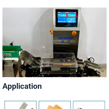
Application