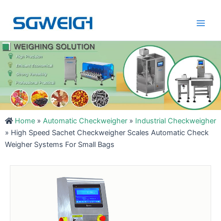
Skip
Main
to
Men
content
Home
»
Automatic Checkweigher
»
Industrial Checkweigher
»
High Speed Sachet Checkweigher Scales Automatic Check
Weigher Systems For Small Bags