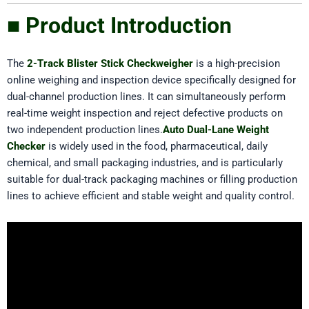
■ Product Introduction
The
2-Track Blister Stick Checkweigher
is a high-precision
online weighing and inspection device specifically designed for
dual-channel production lines. It can simultaneously perform
real-time weight inspection and reject defective products on
two independent production lines.
Auto Dual-Lane Weight
Checker
is widely used in the food, pharmaceutical, daily
chemical, and small packaging industries, and is particularly
suitable for dual-track packaging machines or filling production
lines to achieve efficient and stable weight and quality control.