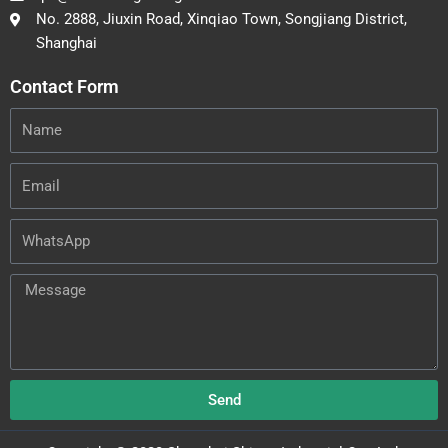
No. 2888, Jiuxin Road, Xinqiao Town, Songjiang District,
Shanghai
Contact Form
Name
Email
WhatsApp
Message
Send