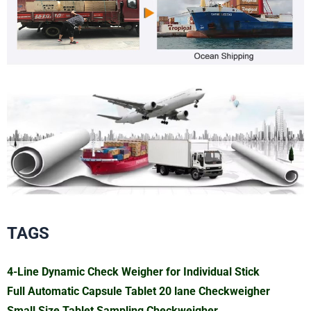
TAGS
4-Line Dynamic Check Weigher for Individual Stick
Full Automatic Capsule Tablet 20 lane Checkweigher
Small Size Tablet Sampling Checkweigher