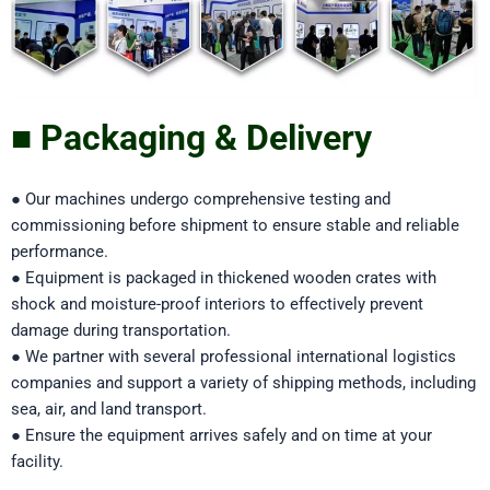
■ Packaging & Delivery
● Our machines undergo comprehensive testing and
commissioning before shipment to ensure stable and reliable
performance.
● Equipment is packaged in thickened wooden crates with
shock and moisture-proof interiors to effectively prevent
damage during transportation.
● We partner with several professional international logistics
companies and support a variety of shipping methods, including
sea, air, and land transport.
● Ensure the equipment arrives safely and on time at your
facility.