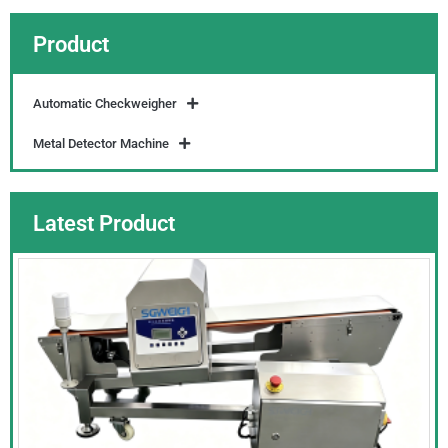
Product
Automatic Checkweigher
Metal Detector Machine
Latest Product