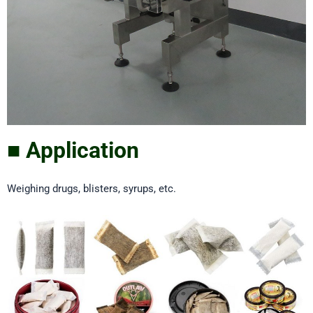
■ Application
Weighing drugs, blisters, syrups, etc.