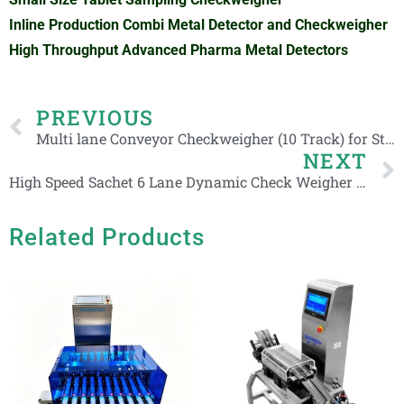
Inline Production Combi Metal Detector and Checkweigher
High Throughput Advanced Pharma Metal Detectors
Prev
PREVIOUS
Multi lane Conveyor Checkweigher (10 Track) for Stick Products with Touch Display
NEXT
High Speed Sachet 6 Lane Dynamic Check Weigher 5-200g Multi-Line Stick Packs Weight Checker
Related Products