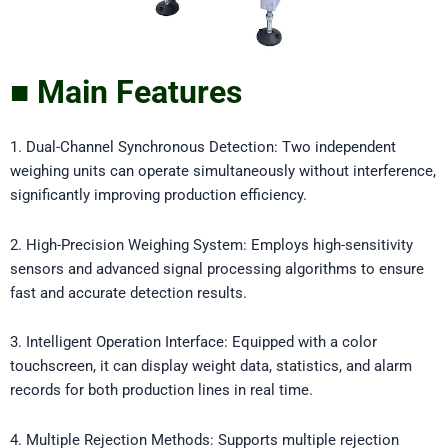
■ Main Features
1. Dual-Channel Synchronous Detection: Two independent
weighing units can operate simultaneously without interference,
significantly improving production efficiency.
2. High-Precision Weighing System: Employs high-sensitivity
sensors and advanced signal processing algorithms to ensure
fast and accurate detection results.
3. Intelligent Operation Interface: Equipped with a color
touchscreen, it can display weight data, statistics, and alarm
records for both production lines in real time.
4. Multiple Rejection Methods: Supports multiple rejection