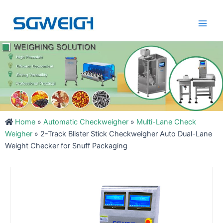
Skip
Main
to
Men
content
Home
»
Automatic Checkweigher
»
Multi-Lane Check
Weigher
»
2-Track Blister Stick Checkweigher Auto Dual-Lane
Weight Checker for Snuff Packaging