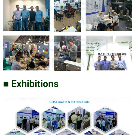
■ Exhibitions