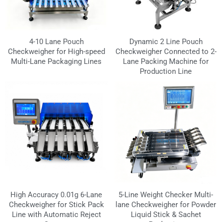
4-10 Lane Pouch
Dynamic 2 Line Pouch
Checkweigher for High-speed
Checkweigher Connected to 2-
Multi-Lane Packaging Lines
Lane Packing Machine for
Production Line
High Accuracy 0.01g 6-Lane
5-Line Weight Checker Multi-
Checkweigher for Stick Pack
lane Checkweigher for Powder
Line with Automatic Reject
Liquid Stick & Sachet