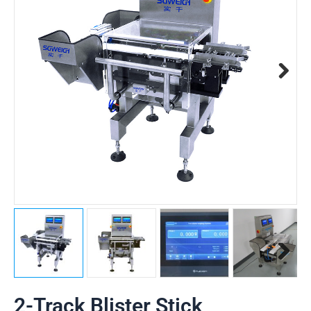
2-Track Blister Stick