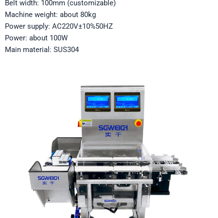
Belt width: 100mm (customizable)
Machine weight: about 80kg
Power supply: AC220V±10%50HZ
Power: about 100W
Main material: SUS304