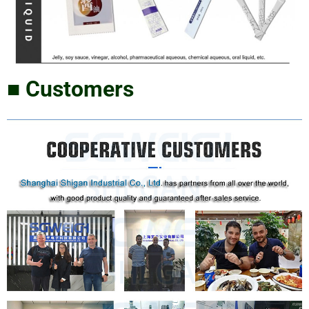
■ Customers