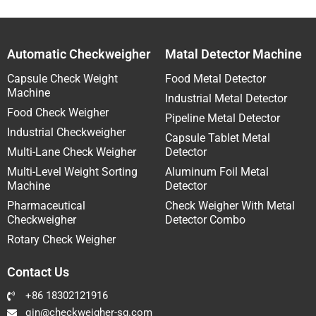
Automatic Checkweigher
Matal Detector Machine
Capsule Check Weight
Food Metal Detector
Machine
Industrial Metal Detector
Food Check Weigher
Pipeline Metal Detector
Industrial Checkweigher
Capsule Tablet Metal
Multi-Lane Check Weigher
Detector
Multi-Level Weight Sorting
Aluminum Foil Metal
Machine
Detector
Pharmaceutical
Check Weigher With Metal
Checkweigher
Detector Combo
Rotary Check Weigher
Contact Us
+86 18302121916
qin@checkweigher-sg.com