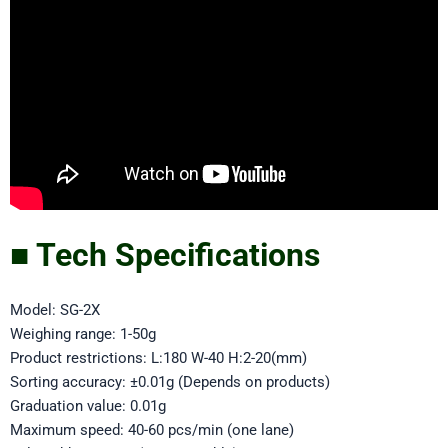
■ Tech Specifications
Model: SG-2X
Weighing range: 1-50g
Product restrictions: L:180 W-40 H:2-20(mm)
Sorting accuracy: ±0.01g (Depends on products)
Graduation value: 0.01g
Maximum speed: 40-60 pcs/min (one lane)