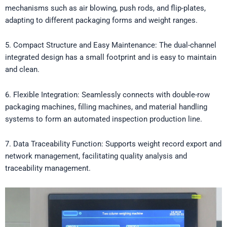
mechanisms such as air blowing, push rods, and flip-plates,
adapting to different packaging forms and weight ranges.
5. Compact Structure and Easy Maintenance: The dual-channel
integrated design has a small footprint and is easy to maintain
and clean.
6. Flexible Integration: Seamlessly connects with double-row
packaging machines, filling machines, and material handling
systems to form an automated inspection production line.
7. Data Traceability Function: Supports weight record export and
network management, facilitating quality analysis and
traceability management.