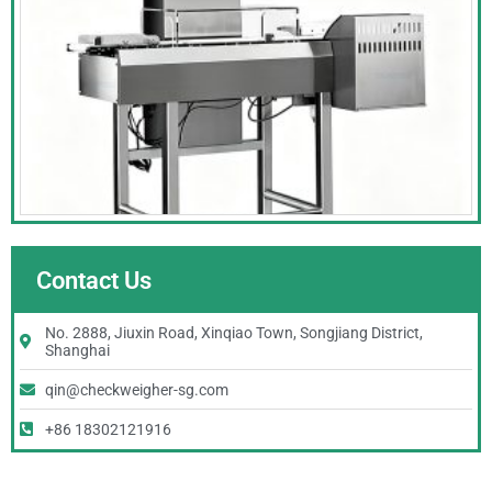
Contact Us
No. 2888, Jiuxin Road, Xinqiao Town, Songjiang District,
Shanghai
qin@checkweigher-sg.com
+86 18302121916