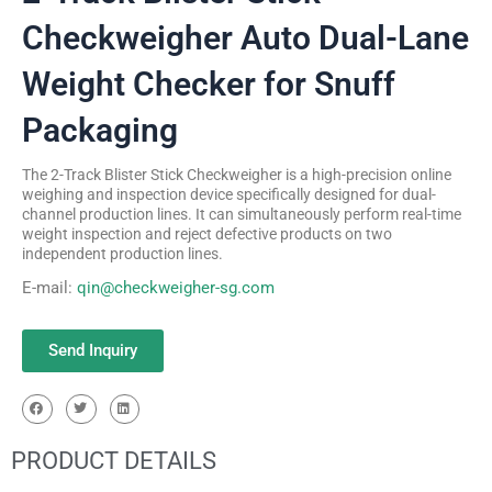
Checkweigher Auto Dual-Lane
Weight Checker for Snuff
Packaging
The 2-Track Blister Stick Checkweigher is a high-precision online
weighing and inspection device specifically designed for dual-
channel production lines. It can simultaneously perform real-time
weight inspection and reject defective products on two
independent production lines.
E-mail:
qin@checkweigher-sg.com
Send Inquiry
PRODUCT DETAILS