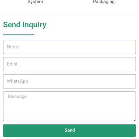
System
Packaging
Send Inquiry
Name
Email
WhatsApp
Message
Send