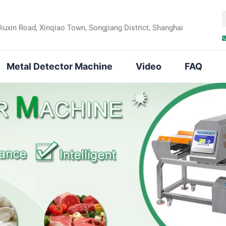
Jiuxin Road, Xinqiao Town, Songjiang District, Shanghai
a
r
Metal Detector Machine
Video
FAQ
c