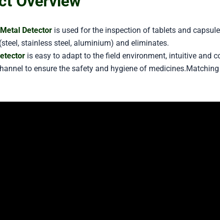
ct Overview
Metal Detector
is used for the inspection of tablets and capsul
steel, stainless steel, aluminium) and eliminates.
etector
is easy to adapt to the field environment, intuitive and 
channel to ensure the safety and hygiene of medicines.Matching 