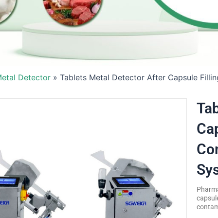
etal Detector
»
Tablets Metal Detector After Capsule Fill
Tab
Cap
Com
Sy
Pharmac
capsule
contami