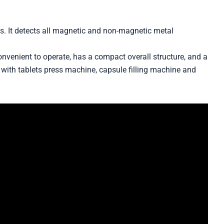
es. It detects all magnetic and non-magnetic metal
convenient to operate, has a compact overall structure, and a
with tablets press machine, capsule filling machine and