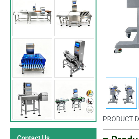
PRODUCT D
Contact Us