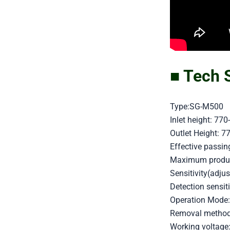
■ Tech 
Type:SG-M500
Inlet height: 7
Outlet Height: 
Effective pass
Maximum product
Sensitivity(adjus
Detection sensi
Operation Mode:
Removal method: 
Working voltage