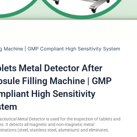
ing Machine | GMP Compliant High Sensitivity System
lets Metal Detector After
sule Filling Machine | GMP
pliant High Sensitivity
stem
eutical Metal Detector is used for the inspection of tablets and
s. It detects all magnetic and non-magnetic metal
nations (steel, stainless steel, aluminium) and eliminates.