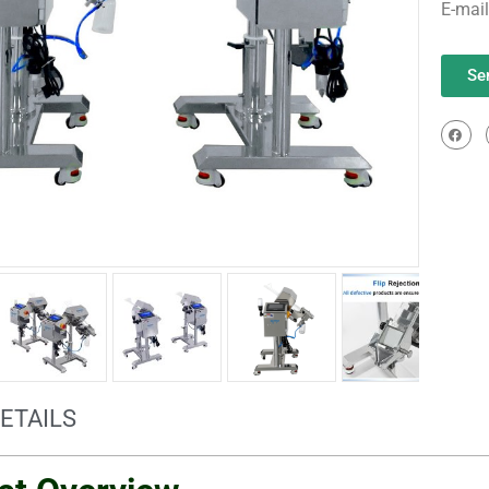
E-mai
Se
ETAILS