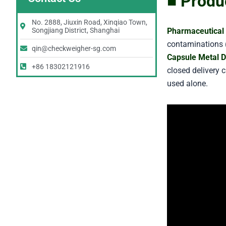
■ Produ
No. 2888, Jiuxin Road, Xinqiao Town,
Pharmaceutical 
Songjiang District, Shanghai
contaminations (
qin@checkweigher-sg.com
Capsule Metal D
+86 18302121916
closed delivery 
used alone.