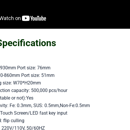
Specifications
70-930mm Port size: 76mm
770-860mm Port size: 51mm
ing size: W70*H20mm
ion capacity: 500,000 pcs/hour
table or not):Yes
tivity: Fe: 0.3mm, SUS: 0.5mm,Non-Fe:0.5mm
Touch Screen/LED fast key input
flip culling
: 220V/110V, 50/60HZ