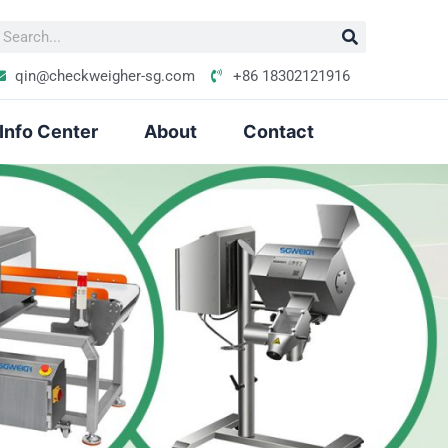
S
e
qin@checkweigher-sg.com
+86 18302121916
Info Center
About
Contact
h