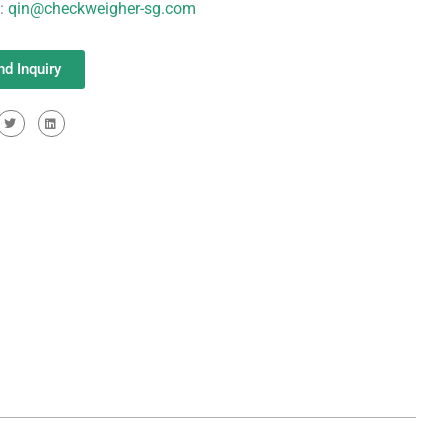
l:
qin@checkweigher-sg.com
nd Inquiry