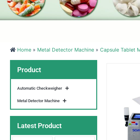
Home
»
Metal Detector Machine
»
Capsule Tablet M
Product
Automatic Checkweigher
Metal Detector Machine
Latest Product