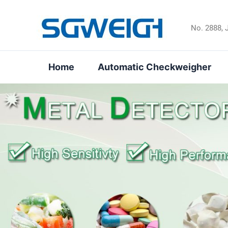
Skip
to
No. 2888, 
content
Home
Automatic Checkweigher