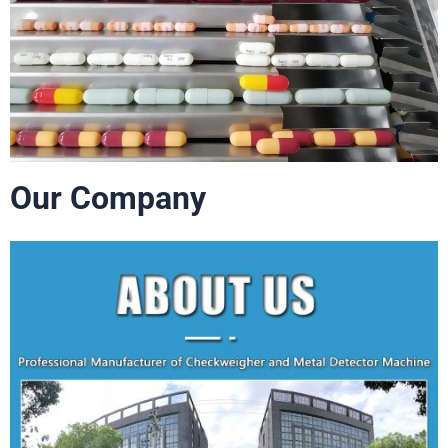
Our Company