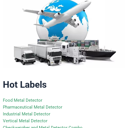
Hot Labels
Food Metal Detector
Pharmaceutical Metal Detector
Industrial Metal Detector
Vertical Metal Detector
Checkweigher and Metal Detector Combo