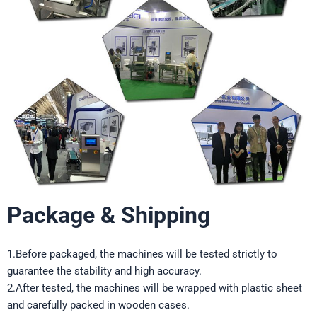
Package & Shipping
1.Before packaged, the machines will be tested strictly to
guarantee the stability and high accuracy.
2.After tested, the machines will be wrapped with plastic sheet
and carefully packed in wooden cases.