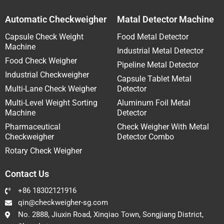
Automatic Checkweigher
Matal Detector Machine
Capsule Check Weight
Food Metal Detector
Machine
Industrial Metal Detector
Food Check Weigher
Pipeline Metal Detector
Industrial Checkweigher
Capsule Tablet Metal
Multi-Lane Check Weigher
Detector
Multi-Level Weight Sorting
Aluminum Foil Metal
Machine
Detector
Pharmaceutical
Check Weigher With Metal
Checkweigher
Detector Combo
Rotary Check Weigher
Contact Us
+86 18302121916
qin@checkweigher-sg.com
No. 2888, Jiuxin Road, Xinqiao Town, Songjiang District,