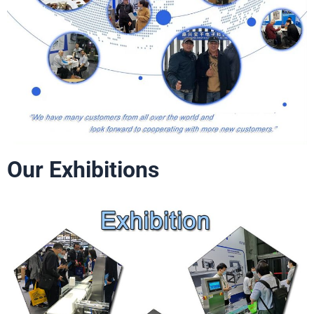
Our Exhibitions