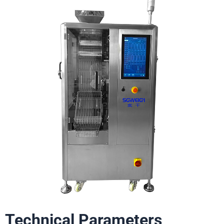
Technical Parameters