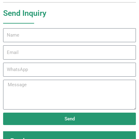
Send Inquiry
Name
Email
WhatsApp
Message
Send