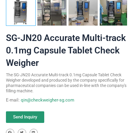
SG-JN20 Accurate Multi-track
0.1mg Capsule Tablet Check
Weigher
The SG-JN20 Accurate Multi-track 0.1mg Capsule Tablet Check
Weigher developed and produced by the company specifically for
pharmaceutical companies can be used in-line with the company's
filling machine.
E-mail:
qin@checkweigher-sg.com
Send Inquiry