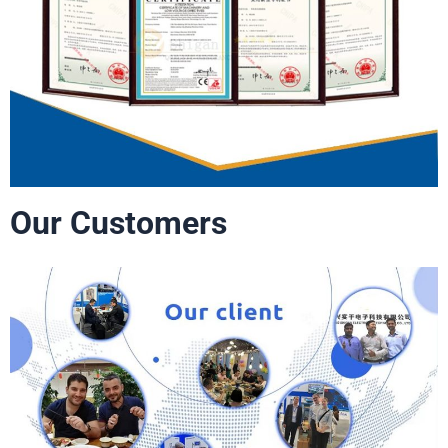
Our Customers