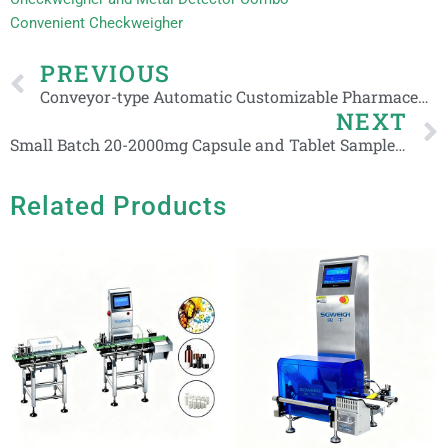
Convenient Checkweigher
Prev
PREVIOUS
Conveyor-type Automatic Customizable Pharmaceutical Advanced Checkweigher
NEXT
Small Batch 20-2000mg Capsule and Tablet Sample Check Weigher Machine
Related Products