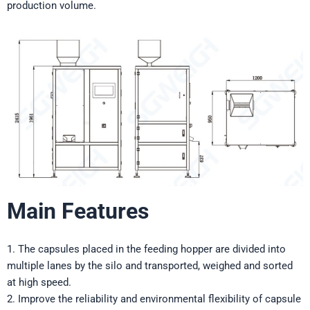
production volume.
Main Features
1. The capsules placed in the feeding hopper are divided into
multiple lanes by the silo and transported, weighed and sorted
at high speed.
2. Improve the reliability and environmental flexibility of capsule