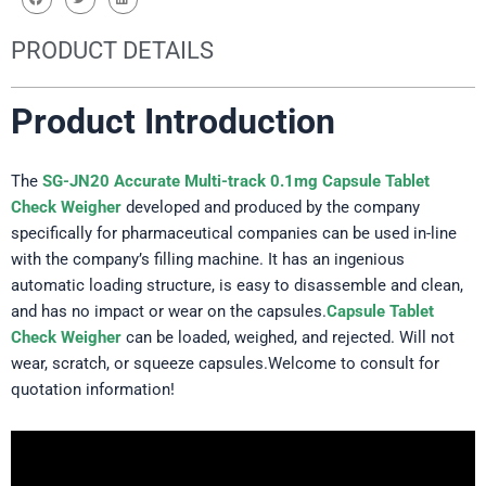
PRODUCT DETAILS
Product Introduction
The
SG-JN20 Accurate Multi-track 0.1mg Capsule Tablet
Check Weigher
developed and produced by the company
specifically for pharmaceutical companies can be used in-line
with the company’s filling machine. It has an ingenious
automatic loading structure, is easy to disassemble and clean,
and has no impact or wear on the capsules.
Capsule Tablet
Check Weigher
can be loaded, weighed, and rejected. Will not
wear, scratch, or squeeze capsules.Welcome to consult for
quotation information!