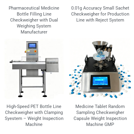
Pharmaceutical Medicine
0.01g Accuracy Small Sachet
Bottle Filling Line
Checkweigher for Production
Checkweigher with Dual
Line with Reject System
Weighing System
Manufacturer
High-Speed PET Bottle Line
Medicine Tablet Random
Checkweigher with Clamping
Sampling Checkweigher
Syestem – Weight Inspection
Capsule Weight Inspection
Machine
Machine GMP