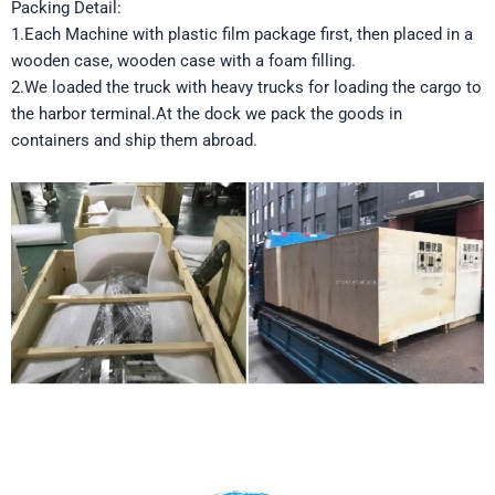
Packing Detail:
1.Each Machine with plastic film package first, then placed in a
wooden case, wooden case with a foam filling.
2.We loaded the truck with heavy trucks for loading the cargo to
the harbor terminal.At the dock we pack the goods in
containers and ship them abroad.