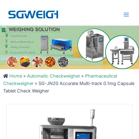
Skip
Main
to
Men
content
Home
»
Automatic Checkweigher
»
Pharmaceutical
Checkweigher
»
SG-JN20 Accurate Multi-track 0.1mg Capsule
Tablet Check Weigher