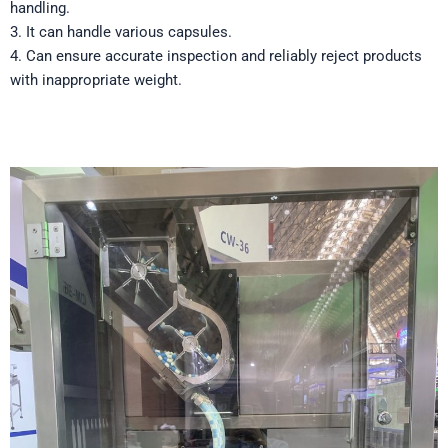
handling.
3. It can handle various capsules.
4. Can ensure accurate inspection and reliably reject products
with inappropriate weight.