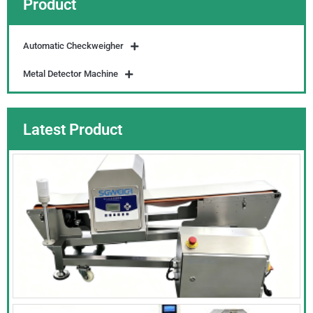
Product
Automatic Checkweigher
Metal Detector Machine
Latest Product