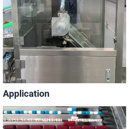
Application