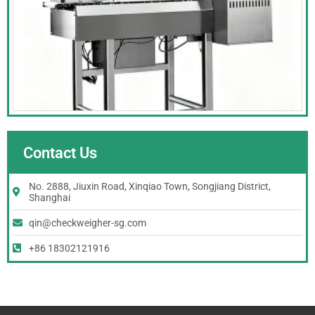
Contact Us
No. 2888, Jiuxin Road, Xinqiao Town, Songjiang District,
Shanghai
qin@checkweigher-sg.com
+86 18302121916