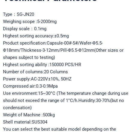
Type：SG-JN20
Weighing scope :5-2000mg
Display scale：0.1mg
Highest sorting accuracy:±0.5mg
Product specification:Capsule-00#-5#/Wafer-Φ5.5-
Φ18mm/Thickness-3-12mm/Pill-Φ5.5-Φ12mm(Other sizes or
shapes subject to testing)
Highest sorting ability :150000 PCS/HR
Number of columns:20 Columns
Power supply:AC-220V±10%, 50HZ
Compressed air:0.3-0.9Mpa
Use environment:15~30°C (The temperature change during use
should not exceed the range of 1°C/h.Hunidity:30-70%(but no
condensation)
Weight of Machine :500kg
Shell material:SUS304
You can select the best suitable model depending on the