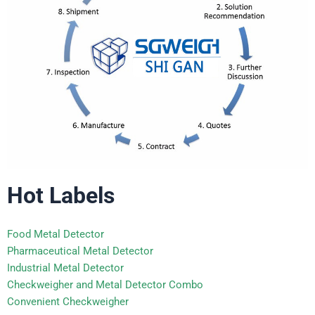
Hot Labels
Food Metal Detector
Pharmaceutical Metal Detector
Industrial Metal Detector
Checkweigher and Metal Detector Combo
Convenient Checkweigher