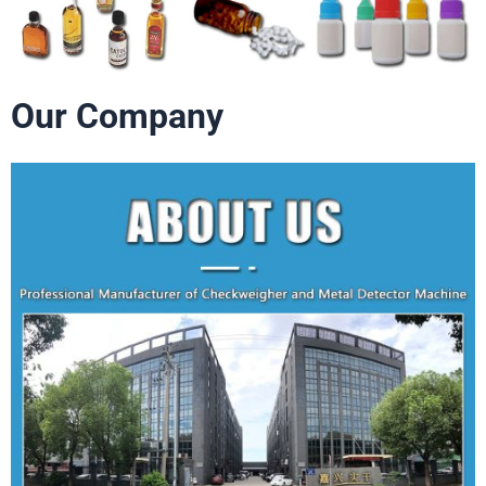
Our Company