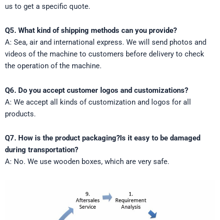
us to get a specific quote.
Q5. What kind of shipping methods can you provide?
A: Sea, air and international express. We will send photos and
videos of the machine to customers before delivery to check
the operation of the machine.
Q6. Do you accept customer logos and customizations?
A: We accept all kinds of customization and logos for all
products.
Q7. How is the product packaging?Is it easy to be damaged
during transportation?
A: No. We use wooden boxes, which are very safe.