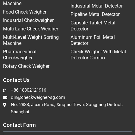
Machine
Industrial Metal Detector
Food Check Weigher
Pipeline Metal Detector
Industrial Checkweigher
Capsule Tablet Metal
Multi-Lane Check Weigher
Detector
Multi-Level Weight Sorting
Aluminum Foil Metal
Machine
Detector
Pharmaceutical
Check Weigher With Metal
Checkweigher
Detector Combo
Rotary Check Weigher
Contact Us
+86 18302121916
qin@checkweigher-sg.com
No. 2888, Jiuxin Road, Xinqiao Town, Songjiang District,
Shanghai
Contact Form
Name