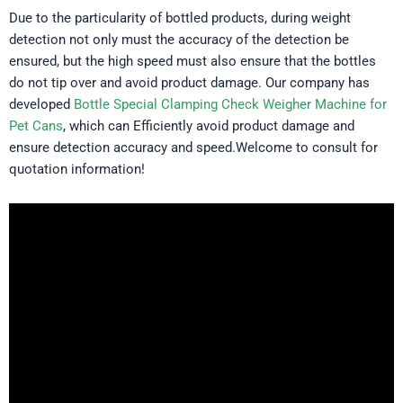
Due to the particularity of bottled products, during weight
detection not only must the accuracy of the detection be
ensured, but the high speed must also ensure that the bottles
do not tip over and avoid product damage. Our company has
developed
Bottle Special Clamping Check Weigher Machine for
Pet Cans
, which can Efficiently avoid product damage and
ensure detection accuracy and speed.Welcome to consult for
quotation information!