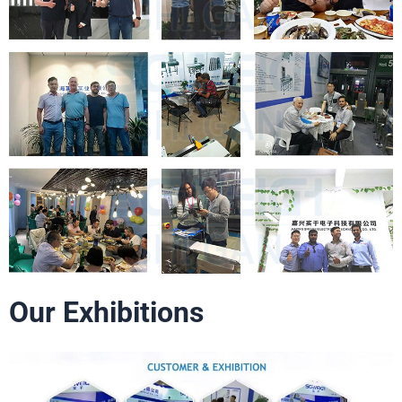
Our Exhibitions