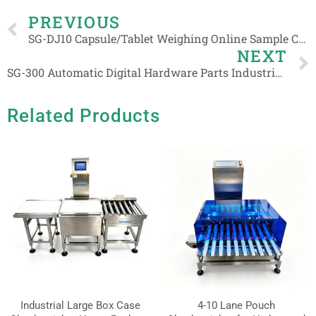
Prev
PREVIOUS
SG-DJ10 Capsule/Tablet Weighing Online Sample Check Weight Machine
NEXT
SG-300 Automatic Digital Hardware Parts Industrial Daily Chemical Checkweigher
Related Products
Industrial Large Box Case
4-10 Lane Pouch