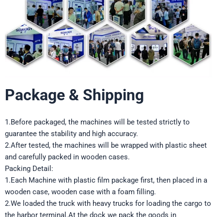
Package & Shipping
1.Before packaged, the machines will be tested strictly to
guarantee the stability and high accuracy.
2.After tested, the machines will be wrapped with plastic sheet
and carefully packed in wooden cases.
Packing Detail:
1.Each Machine with plastic film package first, then placed in a
wooden case, wooden case with a foam filling.
2.We loaded the truck with heavy trucks for loading the cargo to
the harbor terminal.At the dock we pack the goods in