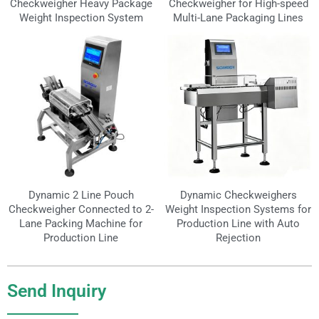
Checkweigher Heavy Package
Checkweigher for High-speed
Weight Inspection System
Multi-Lane Packaging Lines
Dynamic 2 Line Pouch
Dynamic Checkweighers
Checkweigher Connected to 2-
Weight Inspection Systems for
Lane Packing Machine for
Production Line with Auto
Production Line
Rejection
Send Inquiry