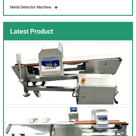
Metal Detector Machine
Latest Product