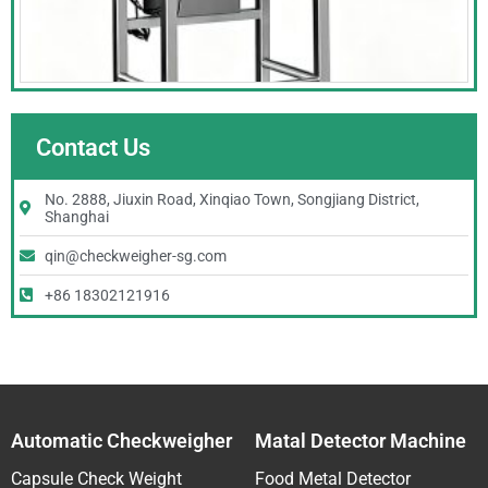
Contact Us
No. 2888, Jiuxin Road, Xinqiao Town, Songjiang District,
Shanghai
qin@checkweigher-sg.com
+86 18302121916
Automatic Checkweigher
Matal Detector Machine
Capsule Check Weight
Food Metal Detector