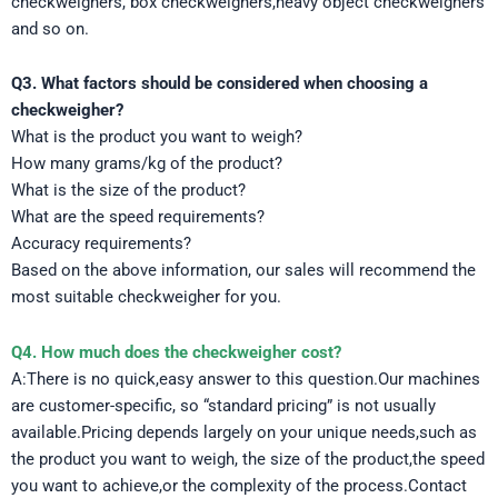
checkweighers, box checkweighers,heavy object checkweighers
and so on.
Q3. What factors should be considered when choosing a
checkweigher?
What is the product you want to weigh?
How many grams/kg of the product?
What is the size of the product?
What are the speed requirements?
Accuracy requirements?
Based on the above information, our sales will recommend the
most suitable checkweigher for you.
Q4. How much does the checkweigher cost?
A:There is no quick,easy answer to this question.Our machines
are customer-specific, so “standard pricing” is not usually
available.Pricing depends largely on your unique needs,such as
the product you want to weigh, the size of the product,the speed
you want to achieve,or the complexity of the process.Contact