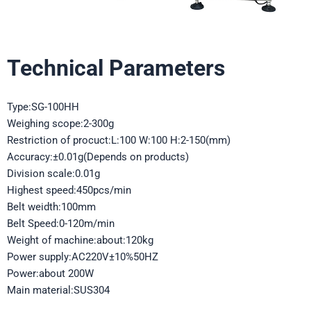
Technical Parameters
Type:SG-100HH
Weighing scope:2-300g
Restriction of procuct:L:100 W:100 H:2-150(mm)
Accuracy:±0.01g(Depends on products)
Division scale:0.01g
Highest speed:450pcs/min
Belt weidth:100mm
Belt Speed:0-120m/min
Weight of machine:about:120kg
Power supply:AC220V±10%50HZ
Power:about 200W
Main material:SUS304