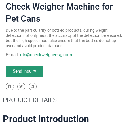
Check Weigher Machine for
Pet Cans
Due to the particularity of bottled products, during weight
detection not only must the accuracy of the detection be ensured,
but the high speed must also ensure that the bottles do not tip
over and avoid product damage.
E-mail:
qin@checkweigher-sg.com
Send Inquiry
PRODUCT DETAILS
Product Introduction