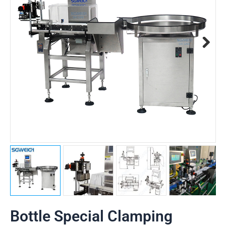
Bottle Special Clamping