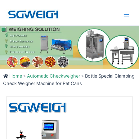
Skip
Main
to
Men
content
Home
»
Automatic Checkweigher
»
Bottle Special Clamping
Check Weigher Machine for Pet Cans