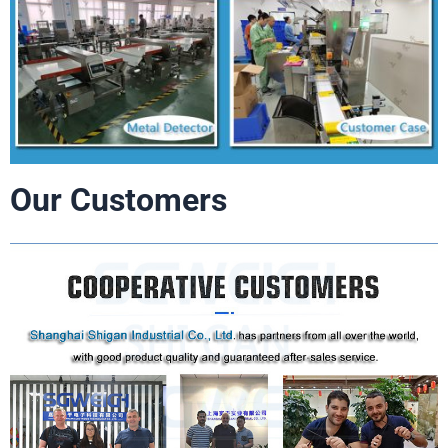
Our Customers