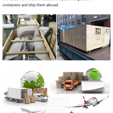
containers and ship them abroad.