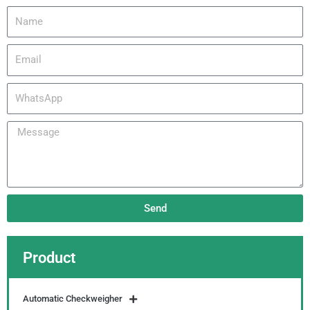
Name
Email
WhatsApp
Message
Send
Product
Automatic Checkweigher