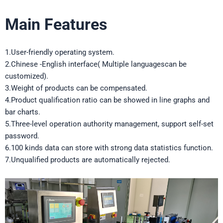
Main Features
1.User-friendly operating system.
2.Chinese -English interface( Multiple languagescan be
customized).
3.Weight of products can be compensated.
4.Product qualification ratio can be showed in line graphs and
bar charts.
5.Three-level operation authority management, support self-set
password.
6.100 kinds data can store with strong data statistics function.
7.Unqualified products are automatically rejected.