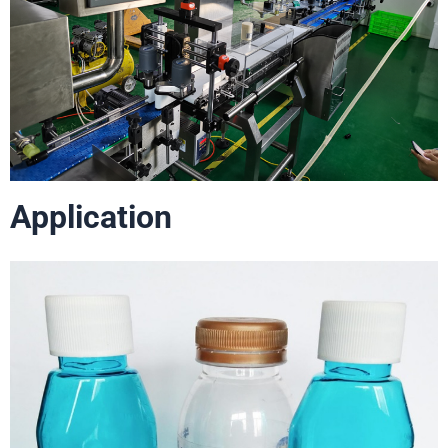
Application