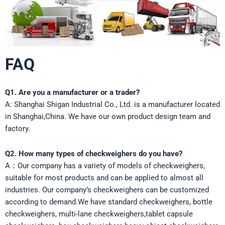
FAQ
Q1. Are you a manufacturer or a trader?
A: Shanghai Shigan Industrial Co., Ltd. is a manufacturer located
in Shanghai,China. We have our own product design team and
factory.
Q2. How many types of checkweighers do you have?
A：Our company has a variety of models of checkweighers,
suitable for most products and can be applied to almost all
industries. Our company’s checkweighers can be customized
according to demand.We have standard checkweighers, bottle
checkweighers, multi-lane checkweighers,tablet capsule