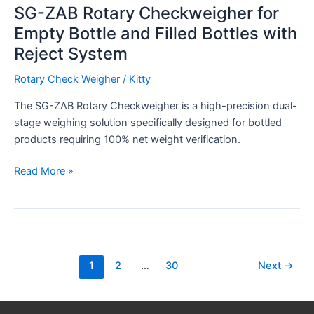
SG-ZAB Rotary Checkweigher for
Empty Bottle and Filled Bottles with
Reject System
Rotary Check Weigher
/
Kitty
The SG-ZAB Rotary Checkweigher is a high-precision dual-
stage weighing solution specifically designed for bottled
products requiring 100% net weight verification.
Read More »
1
2
…
30
Next
→