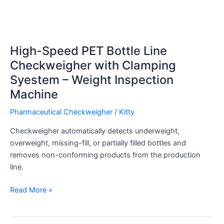
High-Speed PET Bottle Line
Checkweigher with Clamping
Syestem – Weight Inspection
Machine
Pharmaceutical Checkweigher
/
Kitty
Checkweigher automatically detects underweight,
overweight, missing-fill, or partially filled bottles and
removes non-conforming products from the production
line.
Read More »