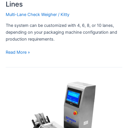
Lines
Multi-Lane Check Weigher
/
Kitty
The system can be customized with 4, 6, 8, or 10 lanes,
depending on your packaging machine configuration and
production requirements.
Read More »
Dynamic
2
Line
Pouch
Checkweigher
Connected
to