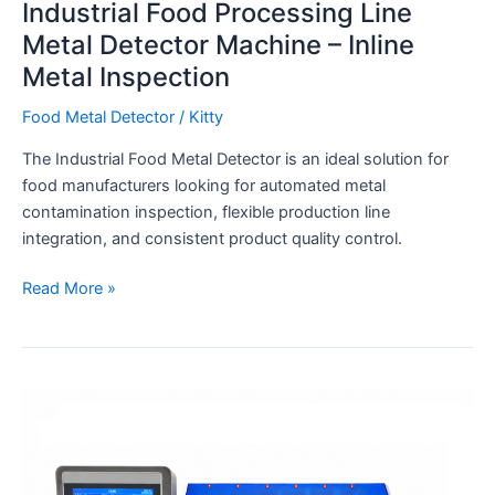
Industrial Food Processing Line
Metal Detector Machine – Inline
Metal Inspection
Food Metal Detector
/
Kitty
The Industrial Food Metal Detector is an ideal solution for
food manufacturers looking for automated metal
contamination inspection, flexible production line
integration, and consistent product quality control.
Read More »
High
Accuracy
0.01g
6-