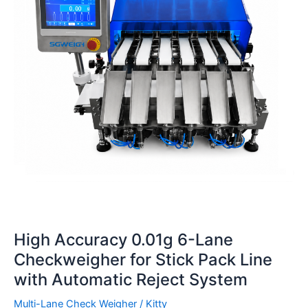
Lane
Checkweigher
for
Stick
Pack
Line
with
Automatic
Reject
System
High Accuracy 0.01g 6-Lane
Checkweigher for Stick Pack Line
with Automatic Reject System
Multi-Lane Check Weigher
/
Kitty