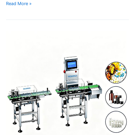
Read More »
Pharmaceutical
Medicine
Bottle
Filling
Line
Checkweigher
with
Dual
Weighing
System
Manufacturer