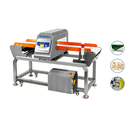
Industrial
Food
Processing
Line
Metal
Detector
Machine
–
Inline
Metal
Inspection