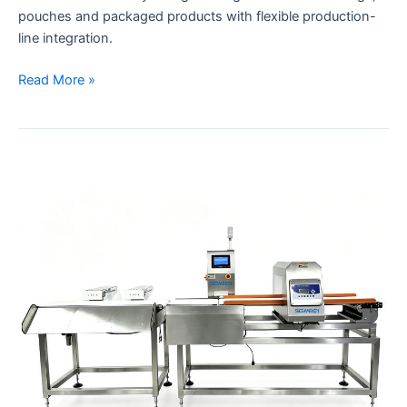
pouches and packaged products with flexible production-
line integration.
Read More »
Combination
Systems
Checkweigher
&
Metal
Detector
with
Automatic
Dual-
Rejection
System