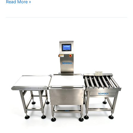
Read More »
Industrial
Large
Box
Case
Checkweigher
Heavy
Package
Weight
Inspection
System