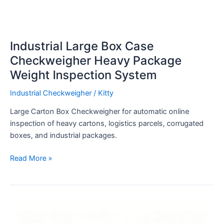
Industrial Large Box Case
Checkweigher Heavy Package
Weight Inspection System
Industrial Checkweigher
/
Kitty
Large Carton Box Checkweigher for automatic online
inspection of heavy cartons, logistics parcels, corrugated
boxes, and industrial packages.
Read More »
4-
10