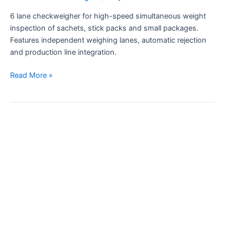
6 lane checkweigher for high-speed simultaneous weight
inspection of sachets, stick packs and small packages.
Features independent weighing lanes, automatic rejection
and production line integration.
Read More »
0.01g
Accuracy
Small
Sachet
Checkweigher
for
Production
Line
with