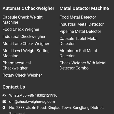
Automatic Checkweigher
Matal Detector Machine
Capsule Check Weight
Food Metal Detector
Machine
Industrial Metal Detector
Food Check Weigher
Pipeline Metal Detector
Industrial Checkweigher
Capsule Tablet Metal
Multi-Lane Check Weigher
Detector
Multi-Level Weight Sorting
Aluminum Foil Metal
Machine
Detector
Pharmaceutical
Check Weigher With Metal
Checkweigher
Detector Combo
Rotary Check Weigher
Contact Us
WhatsApp:+86 18302121916
qin@checkweigher-sg.com
No. 2888, Jiuxin Road, Xinqiao Town, Songjiang District,
Shanghai