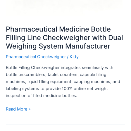
Pharmaceutical Medicine Bottle
Filling Line Checkweigher with Dual
Weighing System Manufacturer
Pharmaceutical Checkweigher
/
Kitty
Bottle Filling Checkweigher integrates seamlessly with
bottle unscramblers, tablet counters, capsule filling
machines, liquid filling equipment, capping machines, and
labeling systems to provide 100% online net weight
inspection of filled medicine bottles.
Read More »