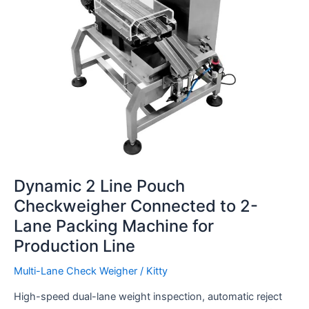
2-
Lane
Packing
Machine
for
Production
Line
Dynamic 2 Line Pouch
Checkweigher Connected to 2-
Lane Packing Machine for
Production Line
Multi-Lane Check Weigher
/
Kitty
High-speed dual-lane weight inspection, automatic reject