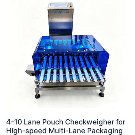
Lane
Pouch
Checkweigher
for
High-
speed
Multi-
Lane
Packaging
Lines
4-10 Lane Pouch Checkweigher for
High-speed Multi-Lane Packaging