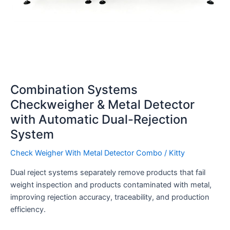
Combination Systems
Checkweigher & Metal Detector
with Automatic Dual-Rejection
System
Check Weigher With Metal Detector Combo
/
Kitty
Dual reject systems separately remove products that fail
weight inspection and products contaminated with metal,
improving rejection accuracy, traceability, and production
efficiency.