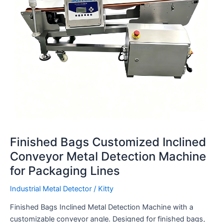
Machine
for
Packaging
Lines
Finished Bags Customized Inclined
Conveyor Metal Detection Machine
for Packaging Lines
Industrial Metal Detector
/
Kitty
Finished Bags Inclined Metal Detection Machine with a
customizable conveyor angle. Designed for finished bags,