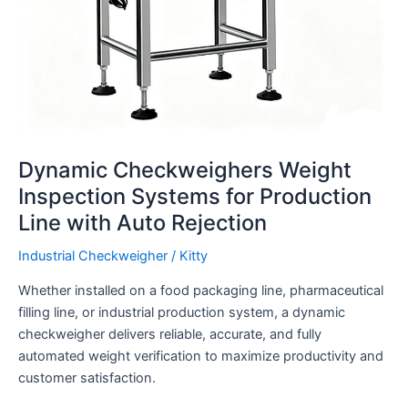
Dynamic Checkweighers Weight
Inspection Systems for Production
Line with Auto Rejection
Industrial Checkweigher
/
Kitty
Whether installed on a food packaging line, pharmaceutical
filling line, or industrial production system, a dynamic
checkweigher delivers reliable, accurate, and fully
automated weight verification to maximize productivity and
customer satisfaction.