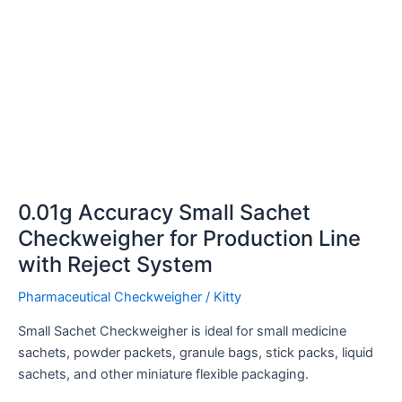
Reject
System
0.01g Accuracy Small Sachet
Checkweigher for Production Line
with Reject System
Pharmaceutical Checkweigher
/
Kitty
Small Sachet Checkweigher is ideal for small medicine
sachets, powder packets, granule bags, stick packs, liquid
sachets, and other miniature flexible packaging.