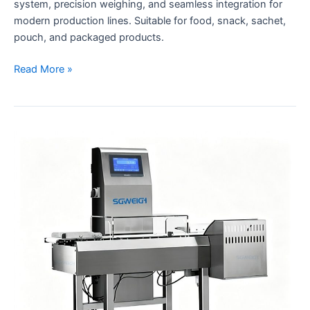
system, precision weighing, and seamless integration for
modern production lines. Suitable for food, snack, sachet,
pouch, and packaged products.
Read More »
Dynamic
Checkweighers
Weight
Inspection
Systems
for
Production
Line
with
Auto
Rejection