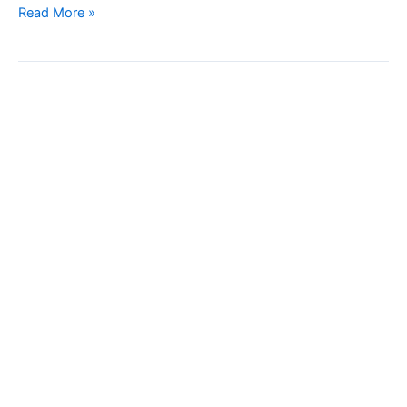
Read More »
High-
Speed
PET
Bottle
Line
Checkweigher
with
Clamping
Syestem
–
Weight
Inspection
Machine