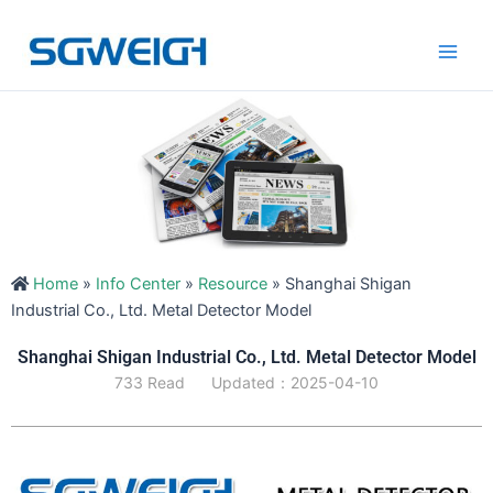
Skip
Main
to
Men
content
Home
»
Info Center
»
Resource
»
Shanghai Shigan
Industrial Co., Ltd. Metal Detector Model
Shanghai Shigan Industrial Co., Ltd. Metal Detector Model
733 Read
Updated：2025-04-10