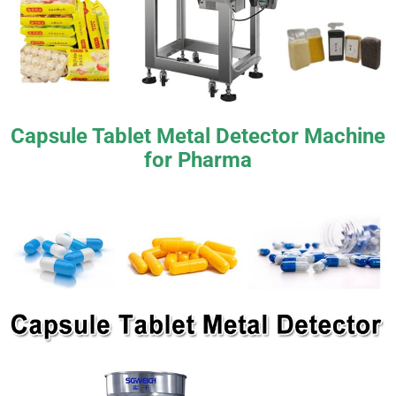
Capsule Tablet Metal Detector Machine
for Pharma