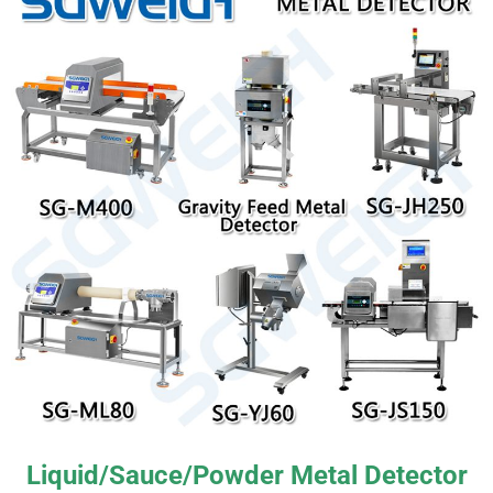
Liquid/Sauce/Powder Metal Detector