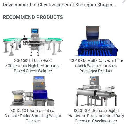
Development of Checkweigher of Shanghai Shigan Industrial Company！
RECOMMEND PRODUCTS
SG-150HH Ultra-Fast
SG-10XM Multi-Conveyor Line
300pcs/min High Performance
Check Weigher for Stick
Boxed Check Weigher
Packaged Product
SG-DJ10 Pharmaceutical
SG-300 Automatic Digital
Capsule Tablet Sampling Weight
Hardware Parts Industrial Daily
Checker
Chemical Checkweigher