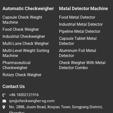
Automatic Checkweigher
Matal Detector Machine
Capsule Check Weight
Food Metal Detector
Machine
Industrial Metal Detector
Food Check Weigher
Pipeline Metal Detector
Industrial Checkweigher
Capsule Tablet Metal
Multi-Lane Check Weigher
Detector
Multi-Level Weight Sorting
Aluminum Foil Metal
Machine
Detector
Pharmaceutical
Check Weigher With Metal
Checkweigher
Detector Combo
Rotary Check Weigher
Contact Us
+86 18302121916
qin@checkweigher-sg.com
No. 2888, Jiuxin Road, Xinqiao Town, Songjiang District,
Shanghai