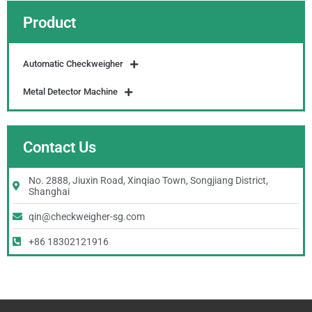
Product
Automatic Checkweigher
Metal Detector Machine
Contact Us
No. 2888, Jiuxin Road, Xinqiao Town, Songjiang District,
Shanghai
qin@checkweigher-sg.com
+86 18302121916