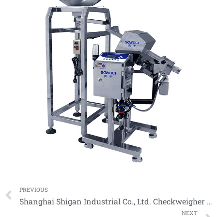
Prev
PREVIOUS
Shanghai Shigan Industrial Co., Ltd. Checkweigher Model
NEXT