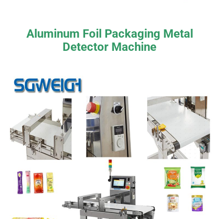
Aluminum Foil Packaging Metal
Detector Machine