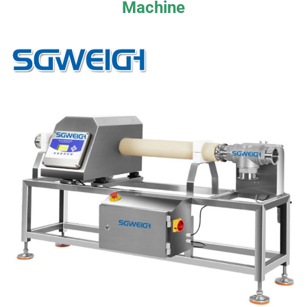
Machine