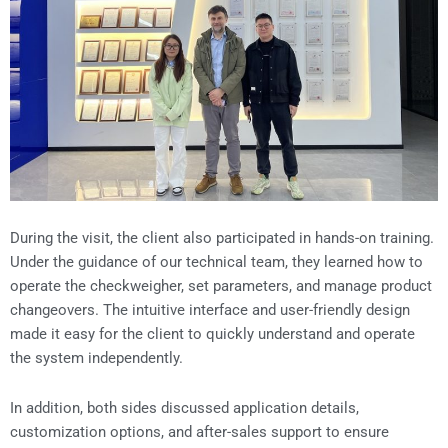
During the visit, the client also participated in hands-on training.
Under the guidance of our technical team, they learned how to
operate the checkweigher, set parameters, and manage product
changeovers. The intuitive interface and user-friendly design
made it easy for the client to quickly understand and operate
the system independently.
In addition, both sides discussed application details,
customization options, and after-sales support to ensure