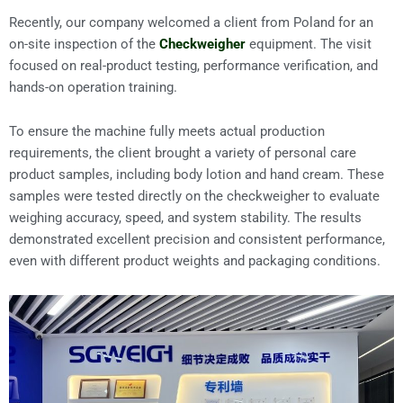
Recently, our company welcomed a client from Poland for an
on-site inspection of the
Checkweigher
equipment. The visit
focused on real-product testing, performance verification, and
hands-on operation training.
To ensure the machine fully meets actual production
requirements, the client brought a variety of personal care
product samples, including body lotion and hand cream. These
samples were tested directly on the checkweigher to evaluate
weighing accuracy, speed, and system stability. The results
demonstrated excellent precision and consistent performance,
even with different product weights and packaging conditions.