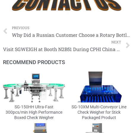
Prev
PREVIOUS
Why Did a Russian Customer Choose a Rotary Bottle Checkweigher with Interchangeable Molds?
NEXT
Visit SGWEIGH at Booth N2B51 During CPHI China 2026 in Shanghai
RECOMMEND PRODUCTS
SG-150HH Ultra-Fast
SG-10XM Multi-Conveyor Line
300pcs/min High Performance
Check Weigher for Stick
Boxed Check Weigher
Packaged Product