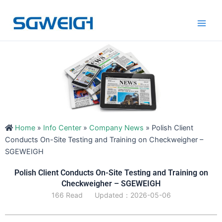
Skip
Main
to
Men
content
Home
»
Info Center
»
Company News
»
Polish Client
Conducts On-Site Testing and Training on Checkweigher –
SGEWEIGH
Polish Client Conducts On-Site Testing and Training on
Checkweigher – SGEWEIGH
166 Read
Updated：2026-05-06