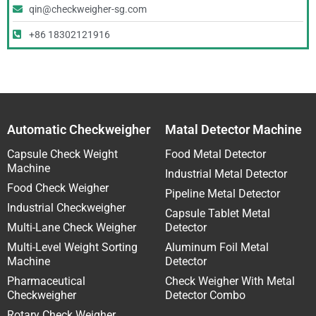
qin@checkweigher-sg.com
+86 18302121916
Automatic Checkweigher
Matal Detector Machine
Capsule Check Weight
Food Metal Detector
Machine
Industrial Metal Detector
Food Check Weigher
Pipeline Metal Detector
Industrial Checkweigher
Capsule Tablet Metal
Multi-Lane Check Weigher
Detector
Multi-Level Weight Sorting
Aluminum Foil Metal
Machine
Detector
Pharmaceutical
Check Weigher With Metal
Checkweigher
Detector Combo
Rotary Check Weigher