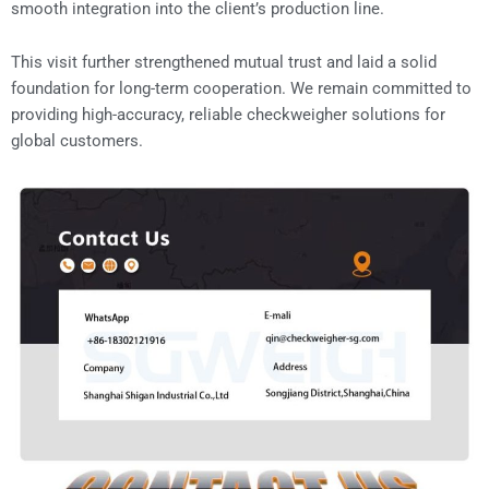
smooth integration into the client’s production line.
This visit further strengthened mutual trust and laid a solid
foundation for long-term cooperation. We remain committed to
providing high-accuracy, reliable checkweigher solutions for
global customers.