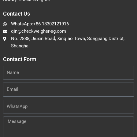
Contact Us
WhatsApp:+86 18302121916
qin@checkweigher-sg.com
No. 2888, Jiuxin Road, Xinqiao Town, Songjiang District,
Shanghai
Contact Form
Name
Email
WhatsApp
Message