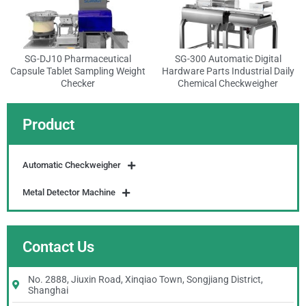
SG-DJ10 Pharmaceutical
SG-300 Automatic Digital
Capsule Tablet Sampling Weight
Hardware Parts Industrial Daily
Checker
Chemical Checkweigher
Product
Automatic Checkweigher
Metal Detector Machine
Contact Us
No. 2888, Jiuxin Road, Xinqiao Town, Songjiang District,
Shanghai