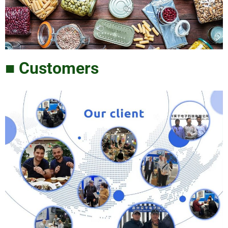
■ Customers