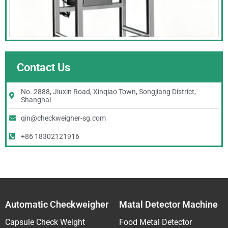
Contact Us
No. 2888, Jiuxin Road, Xinqiao Town, Songjiang District,
Shanghai
qin@checkweigher-sg.com
+86 18302121916
Automatic Checkweigher
Matal Detector Machine
Capsule Check Weight
Food Metal Detector