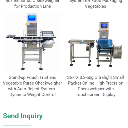
Box Industrial Checkweigher
System for Food Packaging
for Production Line
Vegetables
Stand-up Pouch Fruit and
SG-1X 0.2-50g Ultralight Small
Vegetable Puree Checkweigher
Packet Online High-Precision
with Auto Reject System -
Checkweigher with
Dynamic Weight Control
Touchscreen Display
Send Inquiry