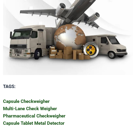
TAGS:
Capsule Checkweigher
Multi-Lane Check Weigher
Pharmaceutical Checkweigher
Capsule Tablet Metal Detector