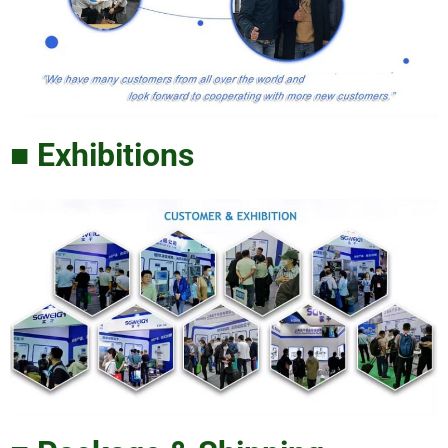
■ Exhibitions