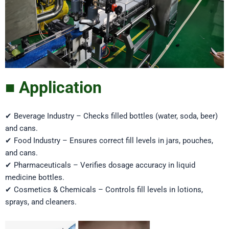
■ Application
✔ Beverage Industry – Checks filled bottles (water, soda, beer)
and cans.
✔ Food Industry – Ensures correct fill levels in jars, pouches,
and cans.
✔ Pharmaceuticals – Verifies dosage accuracy in liquid
medicine bottles.
✔ Cosmetics & Chemicals – Controls fill levels in lotions,
sprays, and cleaners.