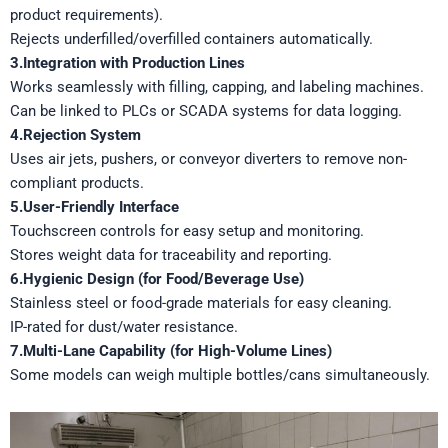
product requirements).
Rejects underfilled/overfilled containers automatically.
3.Integration with Production Lines
Works seamlessly with filling, capping, and labeling machines.
Can be linked to PLCs or SCADA systems for data logging.
4.Rejection System
Uses air jets, pushers, or conveyor diverters to remove non-
compliant products.
5.User-Friendly Interface
Touchscreen controls for easy setup and monitoring.
Stores weight data for traceability and reporting.
6.Hygienic Design (for Food/Beverage Use)
Stainless steel or food-grade materials for easy cleaning.
IP-rated for dust/water resistance.
7.Multi-Lane Capability (for High-Volume Lines)
Some models can weigh multiple bottles/cans simultaneously.