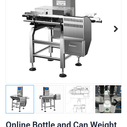
Online Bottle and Can Weight