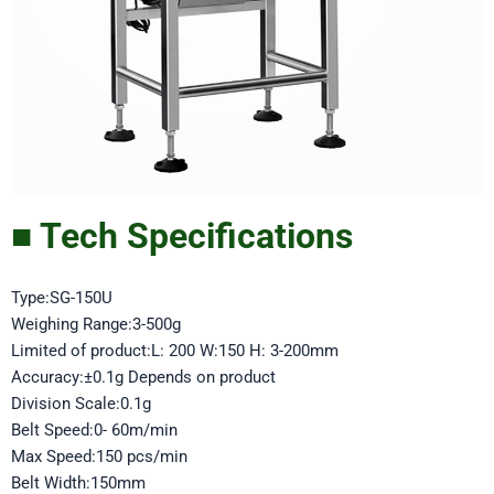
■ Tech Specifications
Type:SG-150U
Weighing Range:3-500g
Limited of product:L: 200 W:150 H: 3-200mm
Accuracy:±0.1g Depends on product
Division Scale:0.1g
Belt Speed:0- 60m/min
Max Speed:150 pcs/min
Belt Width:150mm