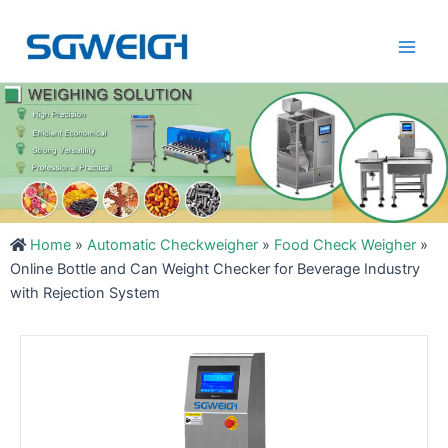
Skip
Main
to
Men
content
Home
»
Automatic Checkweigher
»
Food Check Weigher
»
Online Bottle and Can Weight Checker for Beverage Industry
with Rejection System