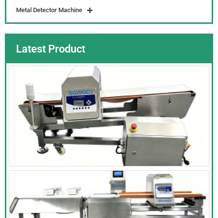
Metal Detector Machine
Latest Product