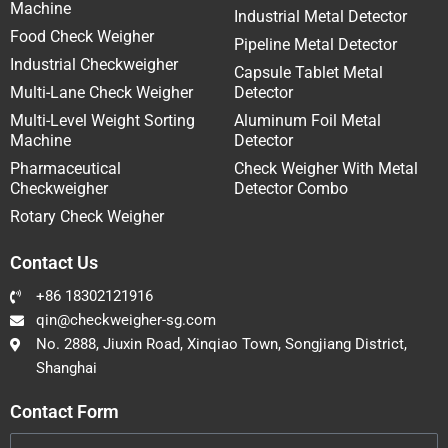
Machine
Industrial Metal Detector
Food Check Weigher
Pipeline Metal Detector
Industrial Checkweigher
Capsule Tablet Metal
Multi-Lane Check Weigher
Detector
Multi-Level Weight Sorting
Aluminum Foil Metal
Machine
Detector
Pharmaceutical
Check Weigher With Metal
Checkweigher
Detector Combo
Rotary Check Weigher
Contact Us
+86 18302121916
qin@checkweigher-sg.com
No. 2888, Jiuxin Road, Xinqiao Town, Songjiang District,
Shanghai
Contact Form
Name