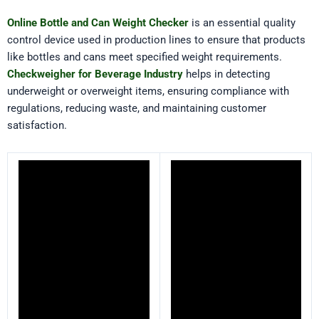
Online Bottle and Can Weight Checker
is an essential quality
control device used in production lines to ensure that products
like bottles and cans meet specified weight requirements.
Checkweigher for Beverage Industry
helps in detecting
underweight or overweight items, ensuring compliance with
regulations, reducing waste, and maintaining customer
satisfaction.