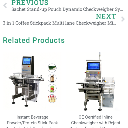
Prev
PREVIOUS
Sachet Stand-up Pouch Dynamic Checkweigher Systems for Food Production Line
NEXT
3 in 1 Coffee Stickpack Multi lane Checkweigher Milk Powder Sachets 2-6 Line Weight Checker
Related Products
Instant Beverage
CE Certified Inline
Powder/Protein Stick Pack
Checkweigher with Reject