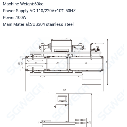
Machine Weight:60kg
Power Supply:AC 110/220V±10% 50HZ
Power:100W
Main Material:SUS304 stainless steel