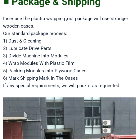
■ Package & Shipping
Inner use the plastic wrapping ,out package will use stronger
wooden cases.
Our standard package process:
1) Dust & Cleaning
2) Lubricate Drive Parts
3) Divide Machine Into Modules
4) Wrap Modules With Plastic Film
5) Packing Modules into Plywood Cases
6) Mark Shipping Mark In The Cases
If any special requirements, we will pack it as requested.