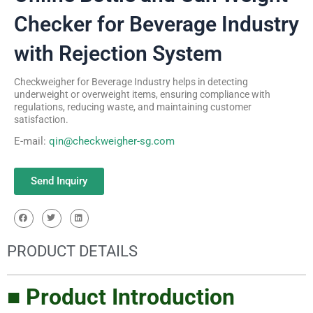
Checker for Beverage Industry
with Rejection System
Checkweigher for Beverage Industry helps in detecting
underweight or overweight items, ensuring compliance with
regulations, reducing waste, and maintaining customer
satisfaction.
E-mail:
qin@checkweigher-sg.com
Send Inquiry
PRODUCT DETAILS
■ Product Introduction