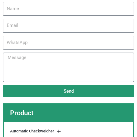
Name
Email
WhatsApp
Message
Send
Product
Automatic Checkweigher