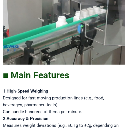
■ Main Features
1.High-Speed Weighing
Designed for fast-moving production lines (e.g., food,
beverages, pharmaceuticals).
Can handle hundreds of items per minute.
2.Accuracy & Precision
Measures weight deviations (e.g., ±0.1g to ±2g, depending on