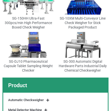
SG-150HH Ultra-Fast
SG-10XM Multi-Conveyor Line
300pcs/min High Performance
Check Weigher for Stick
Boxed Check Weigher
Packaged Product
SG-DJ10 Pharmaceutical
SG-300 Automatic Digital
Capsule Tablet Sampling Weight
Hardware Parts Industrial Daily
Checker
Chemical Checkweigher
Product
Automatic Checkweigher
Metal Detector Machine