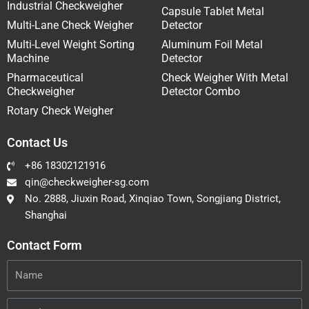
Industrial Checkweigher
Capsule Tablet Metal
Multi-Lane Check Weigher
Detector
Multi-Level Weight Sorting
Aluminum Foil Metal
Machine
Detector
Pharmaceutical
Check Weigher With Metal
Checkweigher
Detector Combo
Rotary Check Weigher
Contact Us
+86 18302121916
qin@checkweigher-sg.com
No. 2888, Jiuxin Road, Xinqiao Town, Songjiang District,
Shanghai
Contact Form
Name
Email