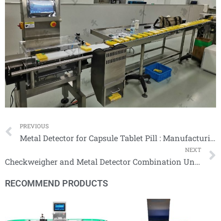
Prev
PREVIOUS
Metal Detector for Capsule Tablet Pill : Manufacturing Safe, Quality Product
NEXT
Checkweigher and Metal Detector Combination Units
RECOMMEND PRODUCTS