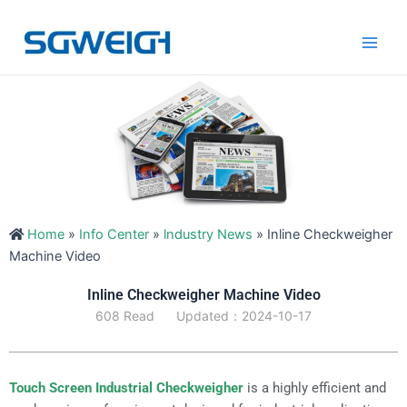
Skip
Main
to
Men
content
Home
»
Info Center
»
lndustry News
»
Inline Checkweigher
Machine Video
Inline Checkweigher Machine Video
608 Read
Updated：2024-10-17
Touch Screen Industrial Checkweigher
is a highly efficient and