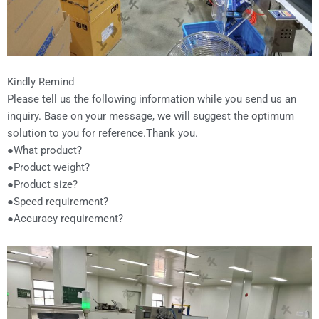
Kindly Remind
Please tell us the following information while you send us an
inquiry. Base on your message, we will suggest the optimum
solution to you for reference.Thank you.
●What product?
●Product weight?
●Product size?
●Speed requirement?
●Accuracy requirement?