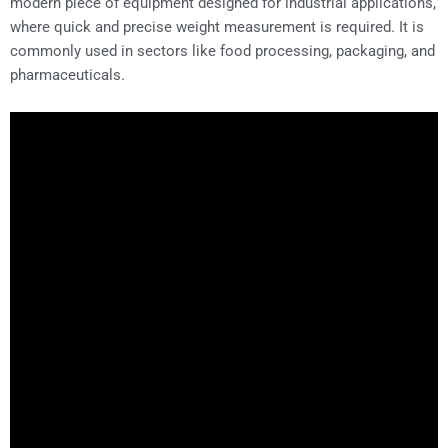
modern piece of equipment designed for industrial applications,
where quick and precise weight measurement is required. It is
commonly used in sectors like food processing, packaging, and
pharmaceuticals.