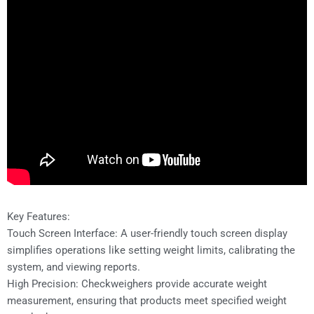
Key Features:
Touch Screen Interface: A user-friendly touch screen display
simplifies operations like setting weight limits, calibrating the
system, and viewing reports.
High Precision: Checkweighers provide accurate weight
measurement, ensuring that products meet specified weight