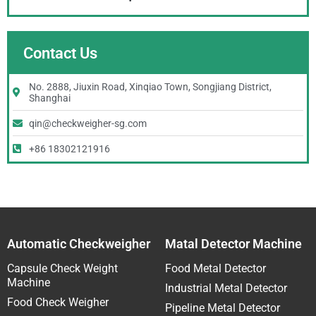
Contact Us
No. 2888, Jiuxin Road, Xinqiao Town, Songjiang District,
Shanghai
qin@checkweigher-sg.com
+86 18302121916
Automatic Checkweigher
Matal Detector Machine
Capsule Check Weight
Food Metal Detector
Machine
Industrial Metal Detector
Food Check Weigher
Pipeline Metal Detector