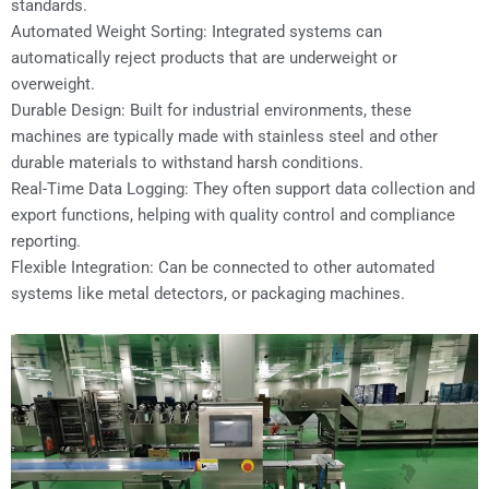
standards.
Automated Weight Sorting: Integrated systems can
automatically reject products that are underweight or
overweight.
Durable Design: Built for industrial environments, these
machines are typically made with stainless steel and other
durable materials to withstand harsh conditions.
Real-Time Data Logging: They often support data collection and
export functions, helping with quality control and compliance
reporting.
Flexible Integration: Can be connected to other automated
systems like metal detectors, or packaging machines.